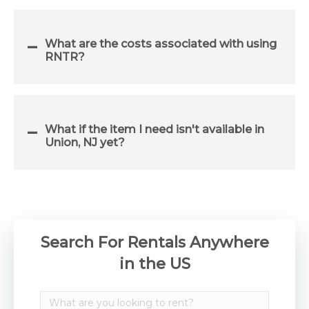
What are the costs associated with using
RNTR?
What if the item I need isn't available in
Union, NJ yet?
Search For Rentals Anywhere
in the US