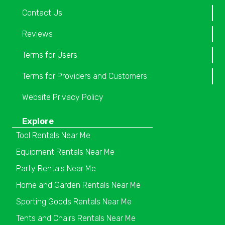
Contact Us
Reviews
Terms for Users
Terms for Providers and Customers
Website Privacy Policy
Explore
Tool Rentals Near Me
Equipment Rentals Near Me
Party Rentals Near Me
Home and Garden Rentals Near Me
Sporting Goods Rentals Near Me
Tents and Chairs Rentals Near Me