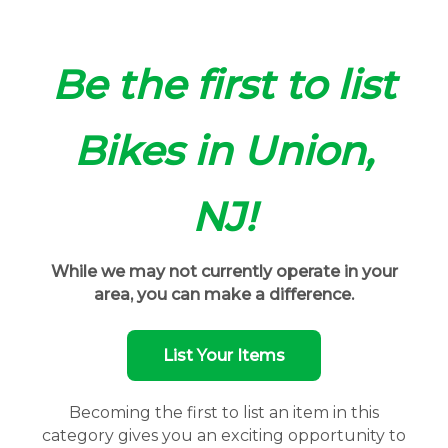
Be the first to list
Bikes in Union,
NJ!
While we may not currently operate in your
area, you can make a difference.
List Your Items
Becoming the first to list an item in this
category gives you an exciting opportunity to