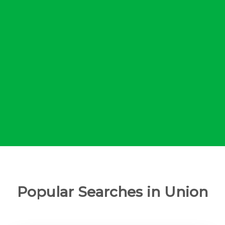
Popular Searches in Union