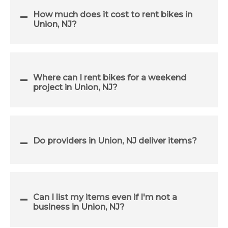
How much does it cost to rent bikes in
Union, NJ?
Where can I rent bikes for a weekend
project in Union, NJ?
Do providers in Union, NJ deliver items?
Can I list my items even if I'm not a
business in Union, NJ?