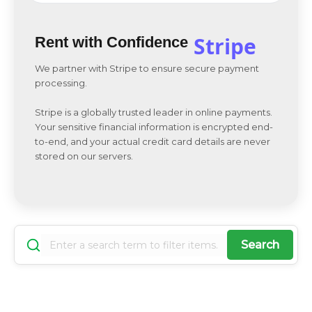
Stripe
Rent with Confidence
We partner with Stripe to ensure secure payment
processing.
Stripe is a globally trusted leader in online payments.
Your sensitive financial information is encrypted end-
to-end, and your actual credit card details are never
stored on our servers.
Search