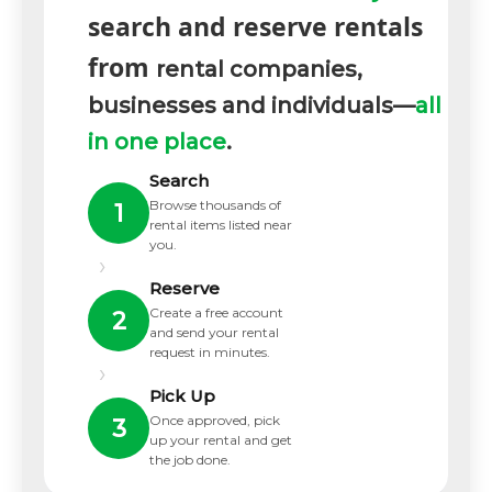
search and reserve rentals
from
rental companies,
businesses and individuals—
all
in one place
.
Search
Browse thousands of
1
rental items listed near
you.
›
Reserve
Create a free account
2
and send your rental
request in minutes.
›
Pick Up
Once approved, pick
3
up your rental and get
the job done.