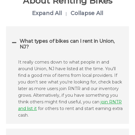
About Renting Bikes
Expand All
Collapse All
|
What types of bikes can I rent in Union,
NJ?
It really comes down to what people in and
around Union, NJ have listed at the time. You'll
find a good mix of items from local providers. If
you don't see what you're looking for, check back
later as more users join RNTR and our inventory
grows. Alternatively, if you have something you
think others might find useful, you can
join RNTR
and list it
for others to rent and start earning extra
cash.