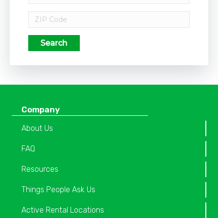
Search
Company
About Us
FAQ
Resources
Things People Ask Us
Active Rental Locations