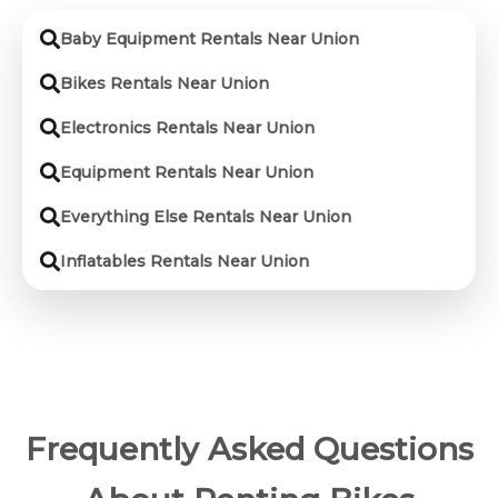
Baby Equipment Rentals Near Union
Bikes Rentals Near Union
Electronics Rentals Near Union
Equipment Rentals Near Union
Everything Else Rentals Near Union
Inflatables Rentals Near Union
Frequently Asked Questions