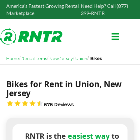
America's Fastest Growing Rental
Need Help? Call (877)
Marketplace
399-RNTR
Home
Rental Items
New Jersey
Union
Bikes
Bikes for Rent in Union, New
Jersey
676 Reviews
RNTR is the
easiest way
to