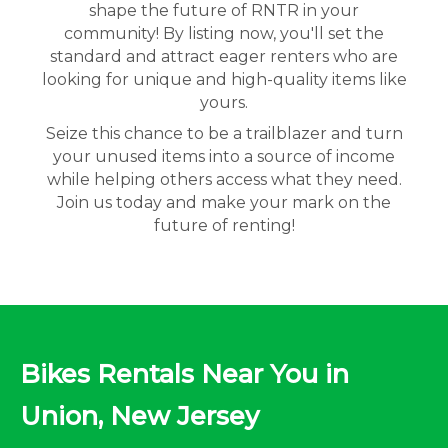
shape the future of RNTR in your
community! By listing now, you'll set the
standard and attract eager renters who are
looking for unique and high-quality items like
yours.
Seize this chance to be a trailblazer and turn
your unused items into a source of income
while helping others access what they need.
Join us today and make your mark on the
future of renting!
Bikes Rentals Near You in
Union, New Jersey