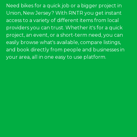
Need bikes for a quick job or a bigger project in
Union, New Jersey? With RNTR you get instant
access to a variety of different items from local
providers you can trust. Whether it's for a quick
project, an event, or a short-term need, you can
easily browse what's available, compare listings,
and book directly from people and businesses in
your area, all in one easy to use platform.