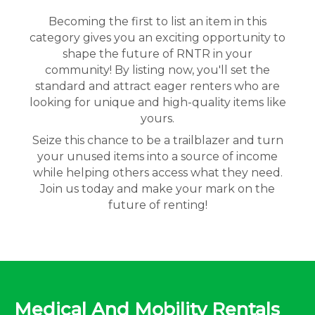
Becoming the first to list an item in this
category gives you an exciting opportunity to
shape the future of RNTR in your
community! By listing now, you'll set the
standard and attract eager renters who are
looking for unique and high-quality items like
yours.
Seize this chance to be a trailblazer and turn
your unused items into a source of income
while helping others access what they need.
Join us today and make your mark on the
future of renting!
Medical And Mobility Rentals