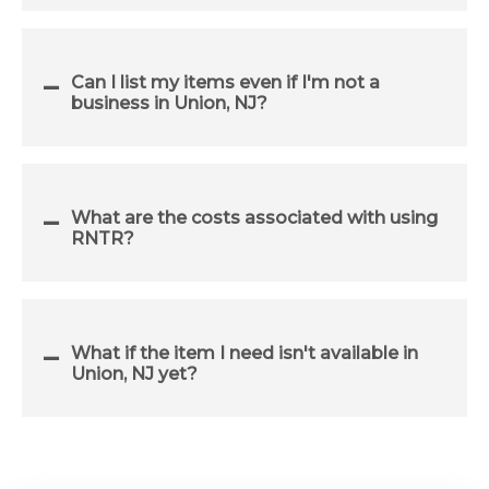
Can I list my items even if I'm not a
business in Union, NJ?
What are the costs associated with using
RNTR?
What if the item I need isn't available in
Union, NJ yet?