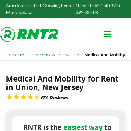
America's Fastest Growing Rental
Need Help? Call (877)
Marketplace
399-RNTR
Home
Rental Items
New Jersey
Union
Medical And Mobility
Medical And Mobility for Rent
in Union, New Jersey
691 Reviews
RNTR is the
easiest way
to