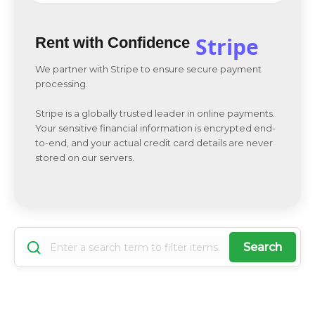
Stripe
Rent with Confidence
We partner with Stripe to ensure secure payment
processing.
Stripe is a globally trusted leader in online payments.
Your sensitive financial information is encrypted end-
to-end, and your actual credit card details are never
stored on our servers.
Search