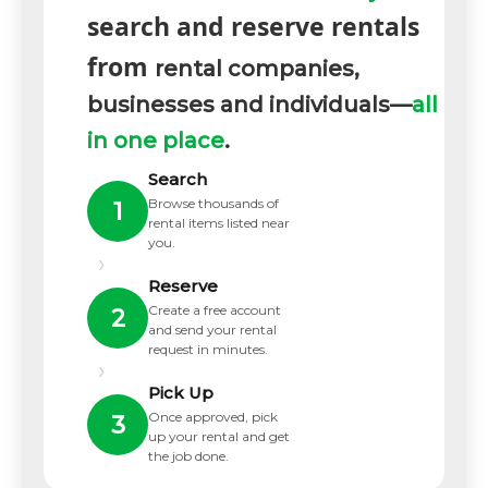
search and reserve rentals
from
rental companies,
businesses and individuals—
all
in one place
.
Search
Browse thousands of
1
rental items listed near
you.
›
Reserve
Create a free account
2
and send your rental
request in minutes.
›
Pick Up
Once approved, pick
3
up your rental and get
the job done.