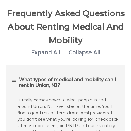
Frequently Asked Questions
About Renting Medical And
Mobility
Expand All
Collapse All
|
What types of medical and mobility can I
rent in Union, NJ?
It really comes down to what people in and
around Union, NJ have listed at the time. You'll
find a good mix of items from local providers. If
you don't see what you're looking for, check back
later as more users join RNTR and our inventory