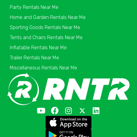
Party Rentals Near Me
Home and Garden Rentals Near Me
Sporting Goods Rentals Near Me
Tents and Chairs Rentals Near Me
Inflatable Rentals Near Me
Trailer Rentals Near Me
Miscellaneous Rentals Near Me