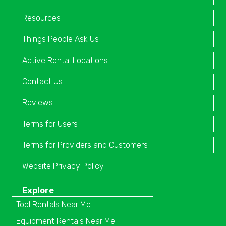
Resources
Things People Ask Us
Active Rental Locations
Contact Us
Reviews
Terms for Users
Terms for Providers and Customers
Website Privacy Policy
Explore
Tool Rentals Near Me
Equipment Rentals Near Me