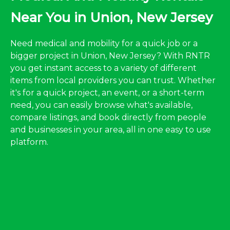
Near You in Union, New Jersey
Need medical and mobility for a quick job or a
bigger project in Union, New Jersey? With RNTR
you get instant access to a variety of different
items from local providers you can trust. Whether
it's for a quick project, an event, or a short-term
need, you can easily browse what's available,
compare listings, and book directly from people
and businesses in your area, all in one easy to use
platform.