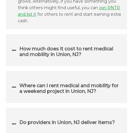
grows. Alternatively, if you have something you
think others might find useful, you can
join RNTR
and list it
for others to rent and start earning extra
cash.
How much does it cost to rent medical
and mobility in Union, NJ?
Where can I rent medical and mobility for
a weekend project in Union, NJ?
Do providers in Union, NJ deliver items?