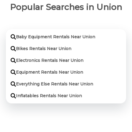
Popular Searches in Union
Baby Equipment Rentals Near Union
Bikes Rentals Near Union
Electronics Rentals Near Union
Equipment Rentals Near Union
Everything Else Rentals Near Union
Inflatables Rentals Near Union