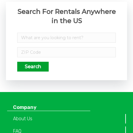
Search For Rentals Anywhere
in the US
Search
Company
About Us
FAQ