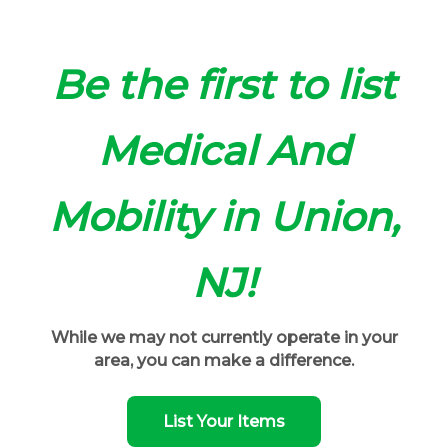
Be the first to list
Medical And
Mobility in Union,
NJ!
While we may not currently operate in your
area, you can make a difference.
List Your Items