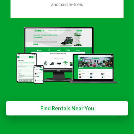
and hassle‑free.
Find Rentals Near You