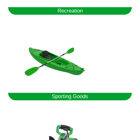
Recreation
Sporting Goods