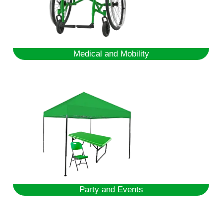
Medical and Mobility
Party and Events