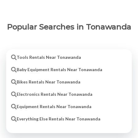
Popular Searches in Tonawanda
Tools Rentals Near Tonawanda
Baby Equipment Rentals Near Tonawanda
Bikes Rentals Near Tonawanda
Electronics Rentals Near Tonawanda
Equipment Rentals Near Tonawanda
Everything Else Rentals Near Tonawanda