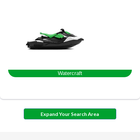
Watercraft
Expand Your Search Area