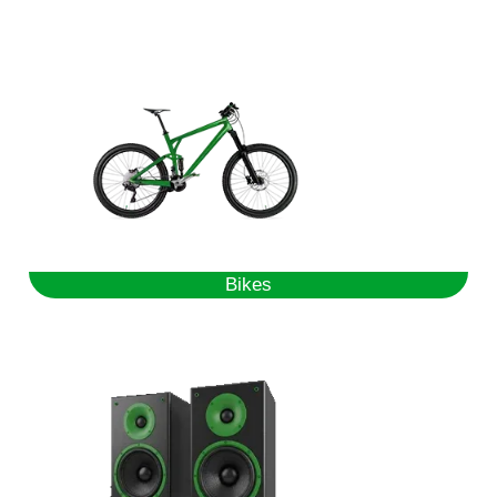
Bikes