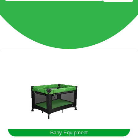
Baby Equipment