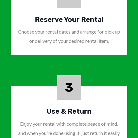
Reserve Your Rental
Choose your rental dates and arrange for pick up
or delivery of your desired rental item.
3
Use & Return
Enjoy your rental with complete peace of mind,
and when you're done using it, just return it easily