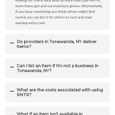
looking for, check back later as more users join RNTR,
more items get and our inventory grows. Alternatively,
if you have something you think others might find
useful, you can list it for others to rent and start
earning extra cash.
Do providers in Tonawanda, NY deliver
items?
Can I list an item if I’m not a business in
Tonawanda, NY?
What are the costs associated with using
RNTR?
What if an item isn’t available in