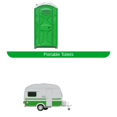
Portable Toilets