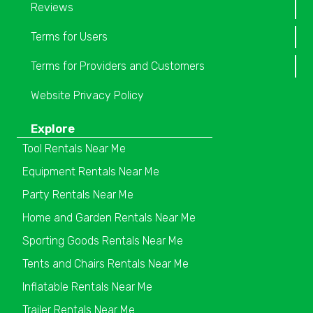
Reviews
Terms for Users
Terms for Providers and Customers
Website Privacy Policy
Explore
Tool Rentals Near Me
Equipment Rentals Near Me
Party Rentals Near Me
Home and Garden Rentals Near Me
Sporting Goods Rentals Near Me
Tents and Chairs Rentals Near Me
Inflatable Rentals Near Me
Trailer Rentals Near Me