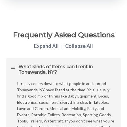
Frequently Asked Questions
Expand All
Collapse All
|
What kinds of items can I rent in
Tonawanda, NY?
It really comes down to what people in and around
Tonawanda, NY have listed at the time. You’ll usually
find a good mix of things like Baby Equipment, Bikes,
Electronics, Equipment, Everything Else, Inflatables,
Lawn and Garden, Medical and Mobility, Party and
Events, Portable Toilets, Recreation, Sporting Goods,
Tools, Trailers, Watercraft. If you don’t see what you’re