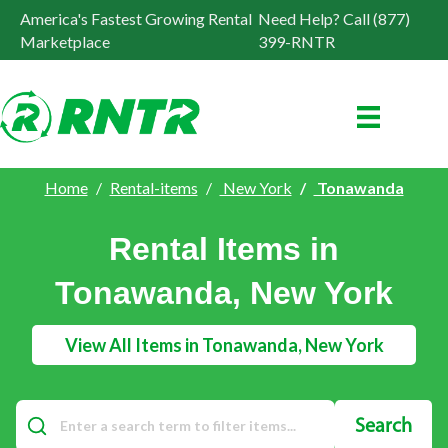
America's Fastest Growing Rental
Need Help? Call (877)
Marketplace
399-RNTR
Home
Rental-items
New York
Tonawanda
Rental Items in
Tonawanda, New York
View All Items in Tonawanda, New York
Search