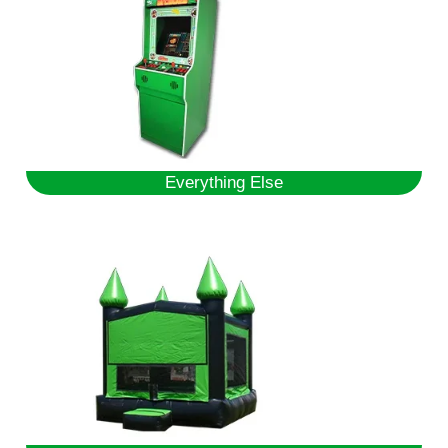
Everything Else