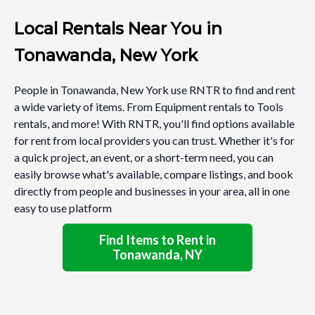
Local Rentals Near You in
Tonawanda, New York
People in Tonawanda, New York use RNTR to find and rent
a wide variety of items. From Equipment rentals to Tools
rentals, and more! With RNTR, you'll find options available
for rent from local providers you can trust. Whether it's for
a quick project, an event, or a short-term need, you can
easily browse what's available, compare listings, and book
directly from people and businesses in your area, all in one
easy to use platform
Find Items to Rent in
Tonawanda, NY