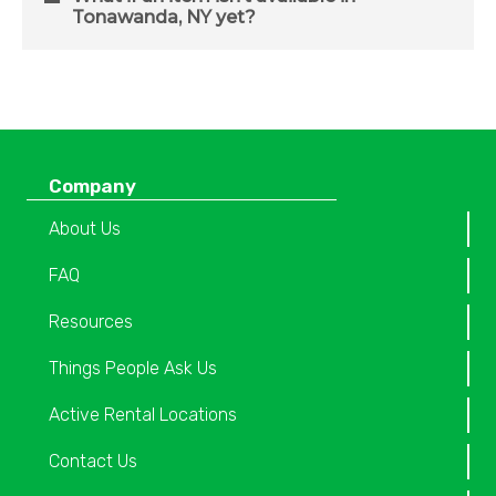
Tonawanda, NY yet?
Company
About Us
FAQ
Resources
Things People Ask Us
Active Rental Locations
Contact Us