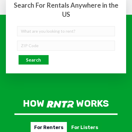
Search For Rentals Anywhere in the
US
Search
HOW
WORKS
For Renters
For Listers