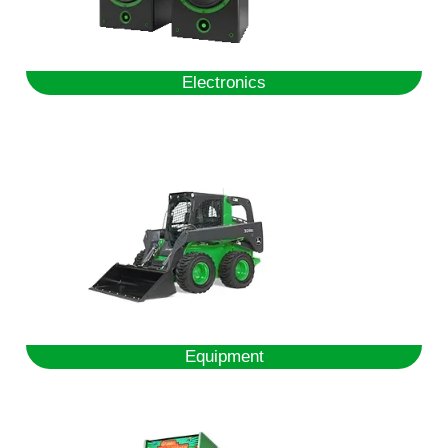
Electronics
Equipment