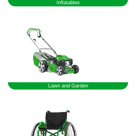
Inflatables
Lawn and Garden