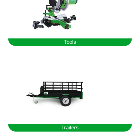
Tools
Trailers