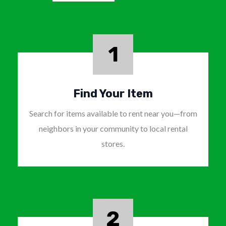
1
Find Your Item
Search for items available to rent near you—from
neighbors in your community to local rental
stores.
2