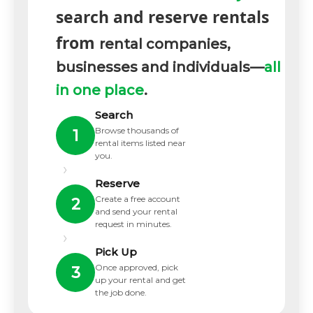
search and reserve rentals
from
rental companies,
businesses and individuals—
all
in one place
.
Search
Browse thousands of
1
rental items listed near
you.
›
Reserve
Create a free account
2
and send your rental
request in minutes.
›
Pick Up
Once approved, pick
3
up your rental and get
the job done.