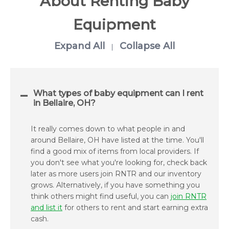
About Renting Baby
Equipment
Expand All
Collapse All
|
What types of baby equipment can I rent
in Bellaire, OH?
It really comes down to what people in and
around Bellaire, OH have listed at the time. You'll
find a good mix of items from local providers. If
you don't see what you're looking for, check back
later as more users join RNTR and our inventory
grows. Alternatively, if you have something you
think others might find useful, you can
join RNTR
and list it
for others to rent and start earning extra
cash.