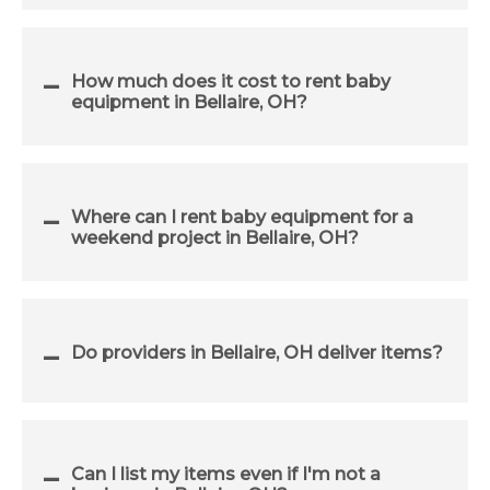
How much does it cost to rent baby
equipment in Bellaire, OH?
Where can I rent baby equipment for a
weekend project in Bellaire, OH?
Do providers in Bellaire, OH deliver items?
Can I list my items even if I'm not a