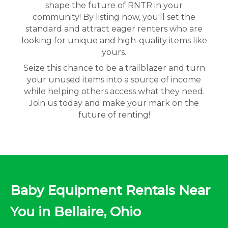
shape the future of RNTR in your
community! By listing now, you'll set the
standard and attract eager renters who are
looking for unique and high-quality items like
yours.
Seize this chance to be a trailblazer and turn
your unused items into a source of income
while helping others access what they need.
Join us today and make your mark on the
future of renting!
Baby Equipment Rentals Near
You in Bellaire, Ohio