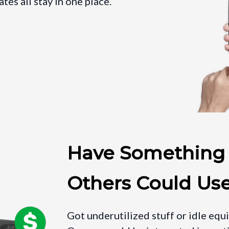
es all stay in one place.
Have Something
Others Could Us
Got underutilized stuff or idle equ