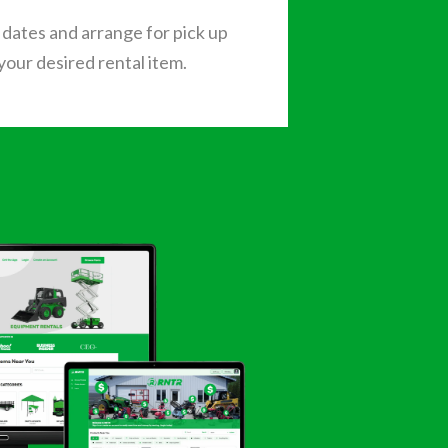
dates and arrange for pick up
 your desired rental item.