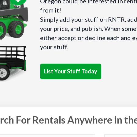
Oregon could be interested in renti
from it!
Simply add your stuff on RNTR, add 
your price, and publish. When someo
either accept or decline each and e
your stuff.
List Your Stuff Today
rch For Rentals Anywhere in th