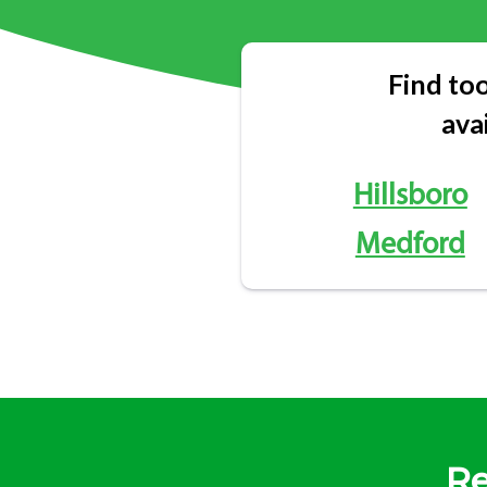
Find too
ava
Hillsboro
Medford
Re