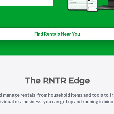
Find Rentals Near You
The RNTR Edge
nd manage rentals-from household items and tools to tr
ividual or a business, you can get up and running in min