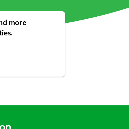
 and more
ies.
gon