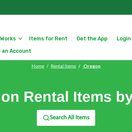
 Works
Items for Rent
Get the App
Login
 an Account
Home
Rental Items
Oregon
on Rental Items by
Search All Items