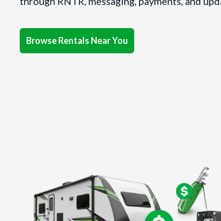
through RNTR, messaging, payments, and updat
Browse Rentals Near You