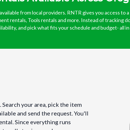
available from local providers. RNTR gives you access to a
ent rentals, Tools rentals and more. Instead of tracking d
ability, and pick what fits your schedule and budget- all i
 Search your area, pick the item
ilable and send the request. You'll
ental. Since everything runs