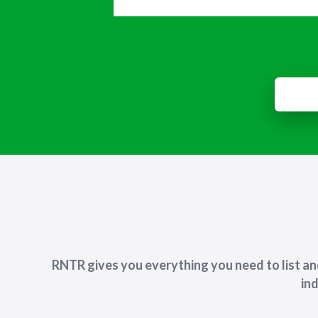
RNTR gives you everything you need to list a
ind