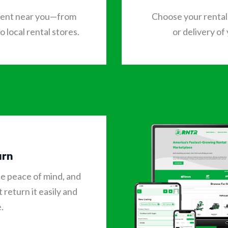
o rent near you—from
Choose your rental 
 local rental stores.
or delivery of
urn
te peace of mind, and
 return it easily and
.