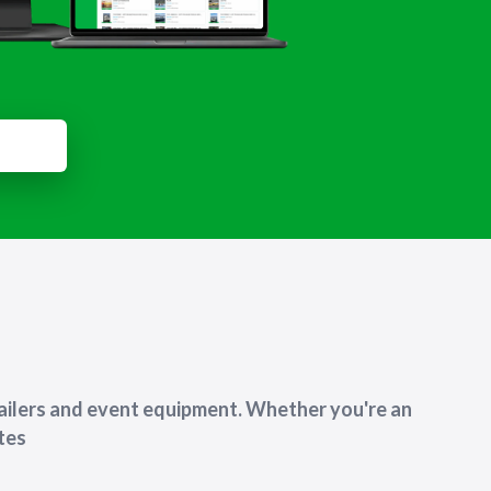
ailers and event equipment. Whether you're an
utes