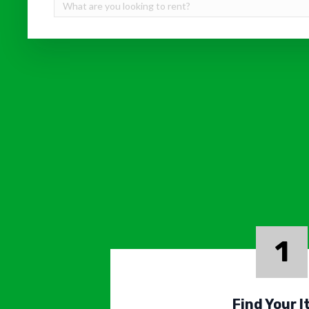
1
Find Your 