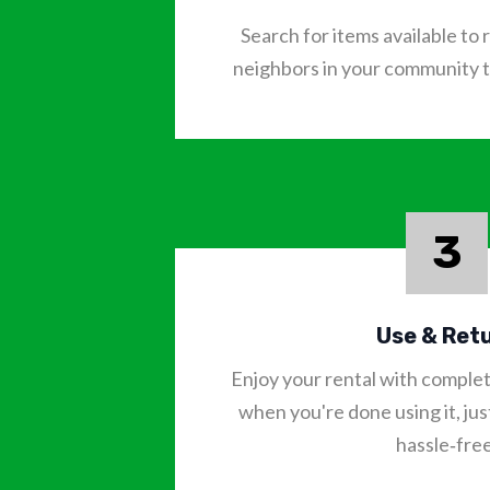
Search for items available t
neighbors in your community to
3
Use & Ret
Enjoy your rental with comple
when you're done using it, just
hassle‑free