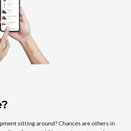
e?
ipment sitting around? Chances are others in