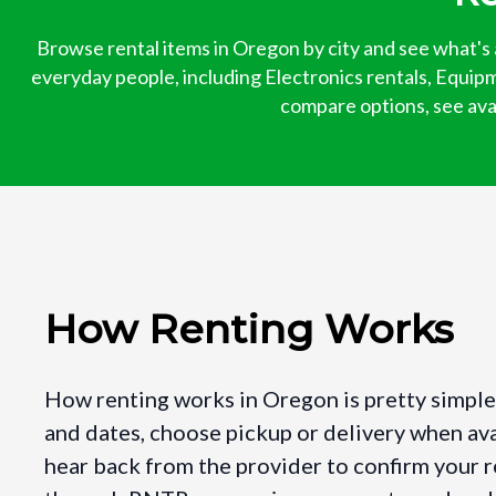
Browse rental items in Oregon by city and see what's 
everyday people, including Electronics rentals, Equipm
compare options, see avail
How Renting Works
How renting works in Oregon is pretty simple.
and dates, choose pickup or delivery when ava
hear back from the provider to confirm your r