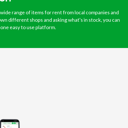
 wide range of items for rent from local companies and
own different shops and asking what's in stock, you can
n one easy to use platform.