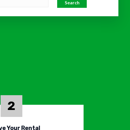
Search
2
ve Your Rental