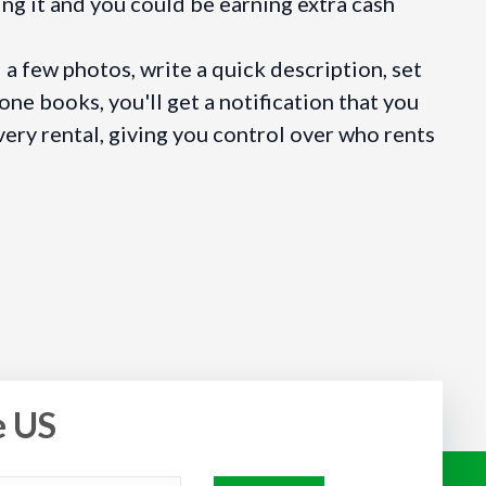
ng it and you could be earning extra cash
a few photos, write a quick description, set
ne books, you'll get a notification that you
very rental, giving you control over who rents
e US