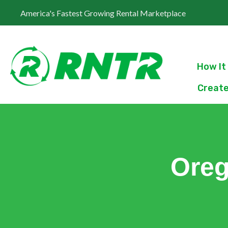
America's Fastest Growing Rental Marketplace
How It
Create
Oreg