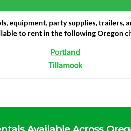
ls, equipment, party supplies, trailers,
ilable to rent in the following Oregon cit
Portland
Tillamook
ntals Available Across Ore