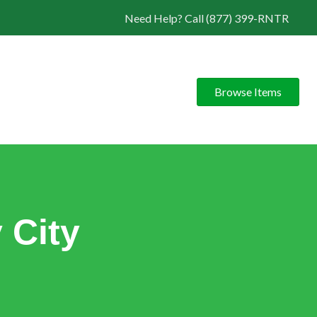
Need Help? Call (877) 399-RNTR
Browse Items
 City