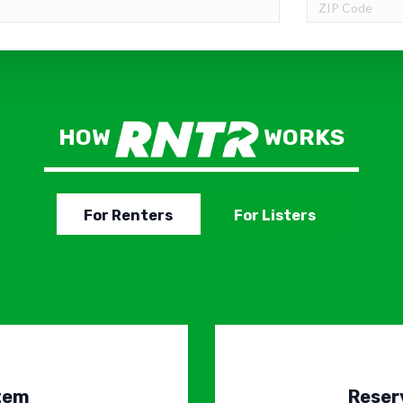
HOW
WORKS
For Renters
For Listers
Item
Reser