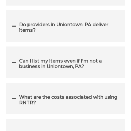
Do providers in Uniontown, PA deliver
items?
Can I list my items even if I'm not a
business in Uniontown, PA?
What are the costs associated with using
RNTR?