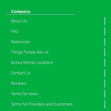
Company
About Us
FAQ
Resources
Things People Ask Us
Active Rental Locations
Contact Us
Reviews
Terms for Users
Terms for Providers and Customers