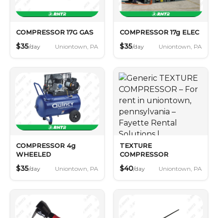
COMPRESSOR 17G GAS
COMPRESSOR 17g ELEC
$35
$35
Uniontown, PA
Uniontown, PA
/day
/day
COMPRESSOR 4g
TEXTURE
WHEELED
COMPRESSOR
$35
$40
Uniontown, PA
Uniontown, PA
/day
/day