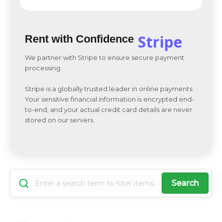
Stripe
Rent with Confidence
We partner with Stripe to ensure secure payment
processing.
Stripe is a globally trusted leader in online payments.
Your sensitive financial information is encrypted end-
to-end, and your actual credit card details are never
stored on our servers.
Search