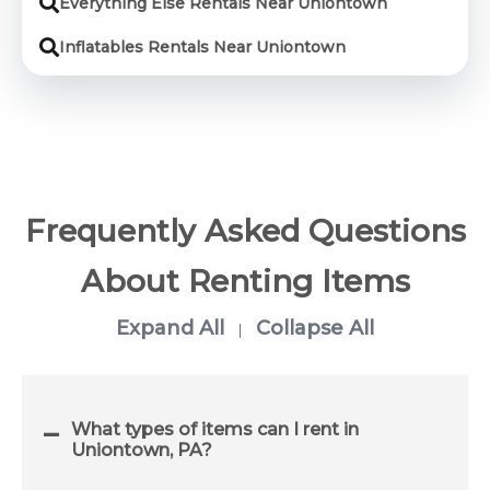
Everything Else Rentals Near Uniontown
Inflatables Rentals Near Uniontown
Frequently Asked Questions
About Renting Items
Expand All
Collapse All
|
What types of items can I rent in
Uniontown, PA?