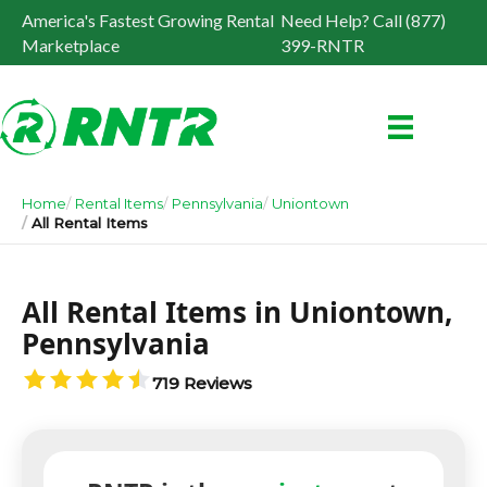
America's Fastest Growing Rental
Need Help? Call (877)
Marketplace
399-RNTR
Home
Rental Items
Pennsylvania
Uniontown
All Rental Items
All Rental Items in Uniontown,
Pennsylvania
719 Reviews