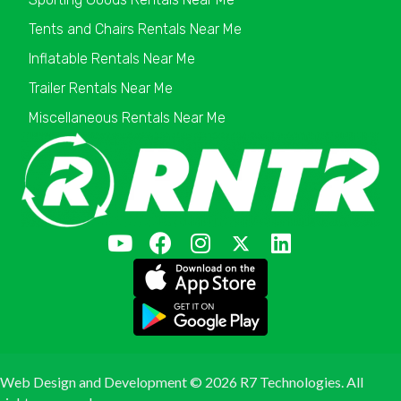
Tents and Chairs Rentals Near Me
Inflatable Rentals Near Me
Trailer Rentals Near Me
Miscellaneous Rentals Near Me
Web Design and Development ©
2026 R7 Technologies. All