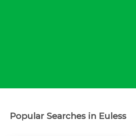
Popular Searches in Euless