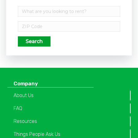
Search
Company
About Us
FAQ
Resources
Things People Ask Us