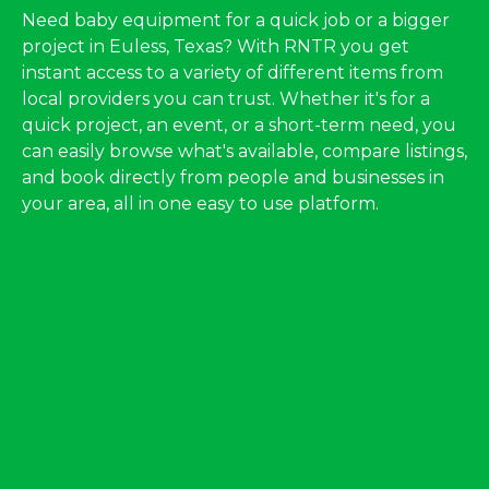
Need baby equipment for a quick job or a bigger
project in Euless, Texas? With RNTR you get
instant access to a variety of different items from
local providers you can trust. Whether it's for a
quick project, an event, or a short-term need, you
can easily browse what's available, compare listings,
and book directly from people and businesses in
your area, all in one easy to use platform.