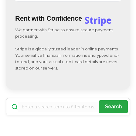
Stripe
Rent with Confidence
We partner with Stripe to ensure secure payment
processing.
Stripe is a globally trusted leader in online payments.
Your sensitive financial information is encrypted end-
to-end, and your actual credit card details are never
stored on our servers.
Search