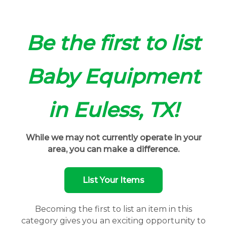
Be the first to list
Baby Equipment
in Euless, TX!
While we may not currently operate in your
area, you can make a difference.
List Your Items
Becoming the first to list an item in this
category gives you an exciting opportunity to