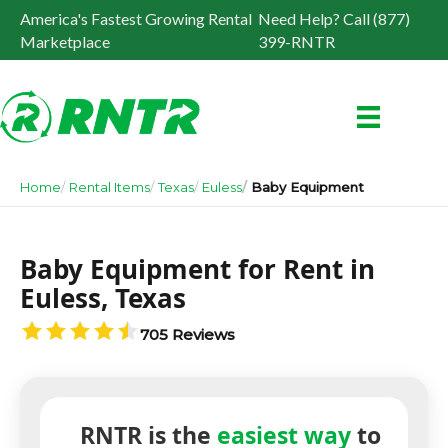
America's Fastest Growing Rental
Need Help? Call (877)
Marketplace
399-RNTR
Home
Rental Items
Texas
Euless
Baby Equipment
Baby Equipment for Rent in
Euless, Texas
705 Reviews
RNTR is the
easiest way
to