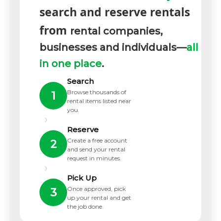
search and reserve rentals
from
rental companies,
businesses and individuals—
all
in one place
.
Search
Browse thousands of
1
rental items listed near
you.
›
Reserve
Create a free account
2
and send your rental
request in minutes.
›
Pick Up
Once approved, pick
3
up your rental and get
the job done.