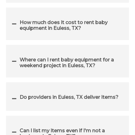
How much does it cost to rent baby
equipment in Euless, TX?
Where can I rent baby equipment for a
weekend project in Euless, TX?
Do providers in Euless, TX deliver items?
Can I list my items even if I'm not a