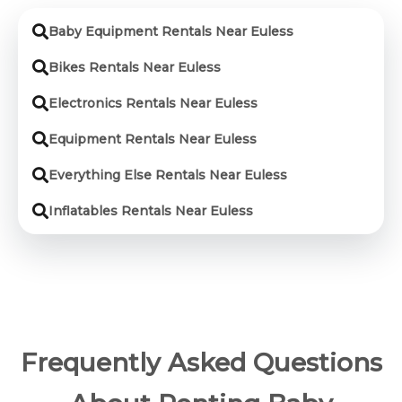
Baby Equipment Rentals Near Euless
Bikes Rentals Near Euless
Electronics Rentals Near Euless
Equipment Rentals Near Euless
Everything Else Rentals Near Euless
Inflatables Rentals Near Euless
Frequently Asked Questions