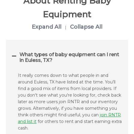
About Renting Baby
Equipment
Expand All
Collapse All
|
What types of baby equipment can I rent
in Euless, TX?
It really comes down to what people in and
around Euless, TX have listed at the time. You'll
find a good mix of items from local providers. If
you don't see what you're looking for, check back
later as more users join RNTR and our inventory
grows. Alternatively, if you have something you
think others might find useful, you can
join RNTR
and list it
for others to rent and start earning extra
cash.