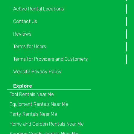
Active Rental Locations
Contact Us
Reviews
Terms for Users
Terms for Providers and Customers
Website Privacy Policy
Explore
Tool Rentals Near Me
Equipment Rentals Near Me
Party Rentals Near Me
Home and Garden Rentals Near Me
Sporting Goods Rentals Near Me