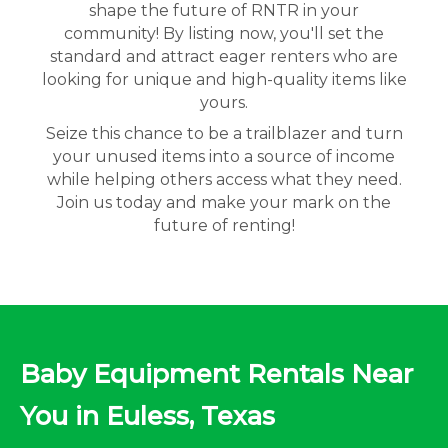
shape the future of RNTR in your
community! By listing now, you'll set the
standard and attract eager renters who are
looking for unique and high-quality items like
yours.
Seize this chance to be a trailblazer and turn
your unused items into a source of income
while helping others access what they need.
Join us today and make your mark on the
future of renting!
Baby Equipment Rentals Near
You in Euless, Texas