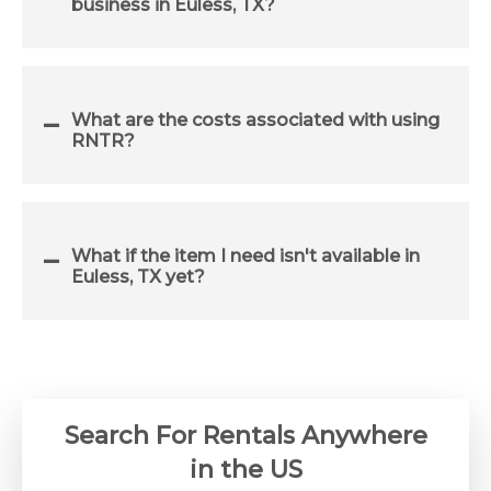
business in Euless, TX?
What are the costs associated with using
RNTR?
What if the item I need isn't available in
Euless, TX yet?
Search For Rentals Anywhere
in the US