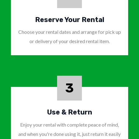
Reserve Your Rental
Choose your rental dates and arrange for pick up
or delivery of your desired rental item.
3
Use & Return
Enjoy your rental with complete peace of mind,
and when you're done using it, just return it easily