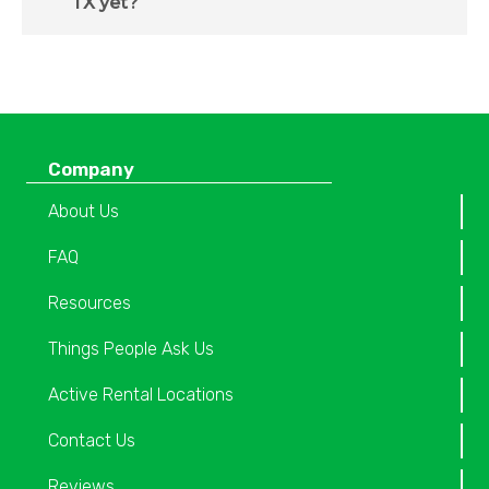
TX yet?
Company
About Us
FAQ
Resources
Things People Ask Us
Active Rental Locations
Contact Us
Reviews