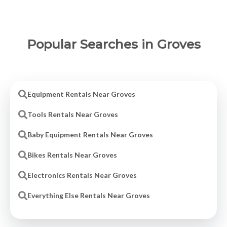
Popular Searches in Groves
Equipment Rentals Near Groves
Tools Rentals Near Groves
Baby Equipment Rentals Near Groves
Bikes Rentals Near Groves
Electronics Rentals Near Groves
Everything Else Rentals Near Groves