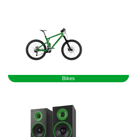
Bikes