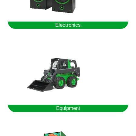
Electronics
Equipment