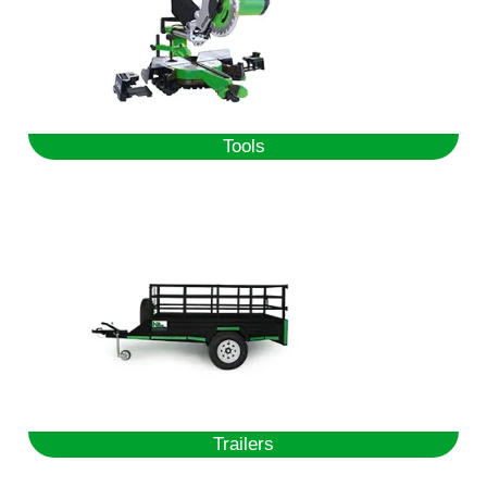
Tools
Trailers