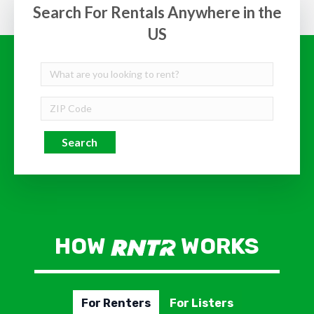
Search For Rentals Anywhere in the
US
Search
HOW
WORKS
For Renters
For Listers