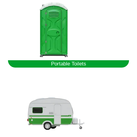
Portable Toilets