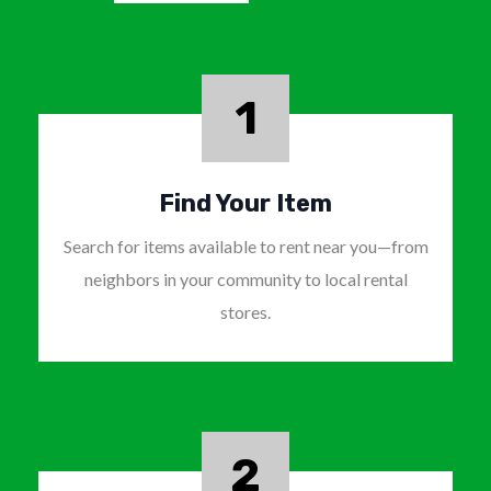
1
Find Your Item
Search for items available to rent near you—from
neighbors in your community to local rental
stores.
2