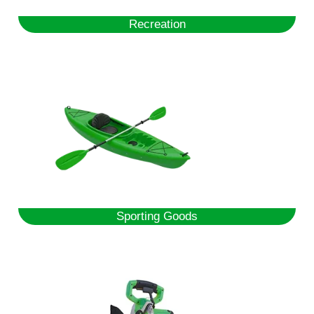
Recreation
Sporting Goods