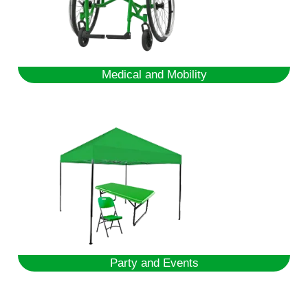
Medical and Mobility
Party and Events