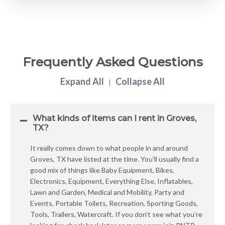
Frequently Asked Questions
Expand All
Collapse All
|
What kinds of items can I rent in Groves,
TX?
It really comes down to what people in and around
Groves, TX have listed at the time. You’ll usually find a
good mix of things like Baby Equipment, Bikes,
Electronics, Equipment, Everything Else, Inflatables,
Lawn and Garden, Medical and Mobility, Party and
Events, Portable Toilets, Recreation, Sporting Goods,
Tools, Trailers, Watercraft. If you don’t see what you’re