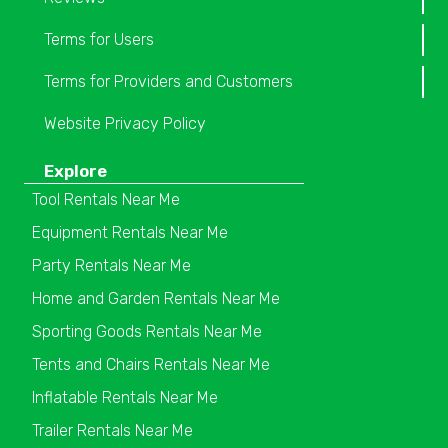
Terms for Users
Terms for Providers and Customers
Website Privacy Policy
Explore
Tool Rentals Near Me
Equipment Rentals Near Me
Party Rentals Near Me
Home and Garden Rentals Near Me
Sporting Goods Rentals Near Me
Tents and Chairs Rentals Near Me
Inflatable Rentals Near Me
Trailer Rentals Near Me