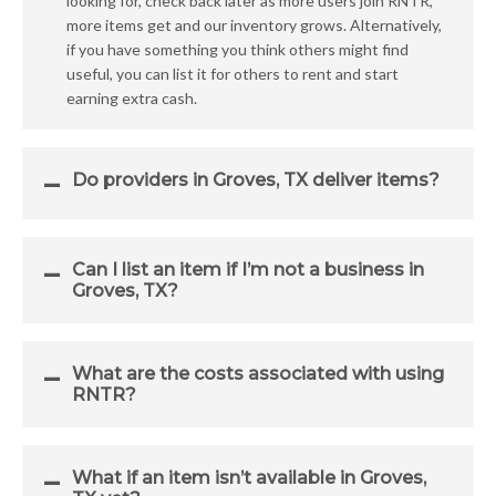
looking for, check back later as more users join RNTR,
more items get and our inventory grows. Alternatively,
if you have something you think others might find
useful, you can list it for others to rent and start
earning extra cash.
Do providers in Groves, TX deliver items?
Can I list an item if I’m not a business in
Groves, TX?
What are the costs associated with using
RNTR?
What if an item isn’t available in Groves,