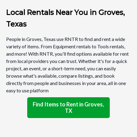
Local Rentals Near You in Groves,
Texas
People in Groves, Texas use RNTR to find and rent a wide
variety of items. From Equipment rentals to Tools rentals,
and more! With RNTR, you'll find options available for rent
from local providers you can trust. Whether it's for a quick
project, an event, or a short-term need, you can easily
browse what's available, compare listings, and book
directly from people and businesses in your area, all in one
easy to use platform
Find Items to Rent in Groves,
TX