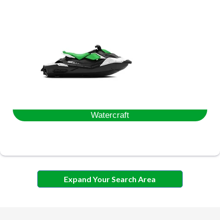
Watercraft
Expand Your Search Area