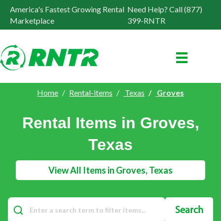
America's Fastest Growing Rental
Need Help? Call (877)
Marketplace
399-RNTR
Home
Rental-items
Texas
Groves
Rental Items in Groves,
Texas
View All Items in Groves, Texas
Search