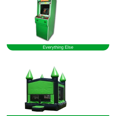
Everything Else