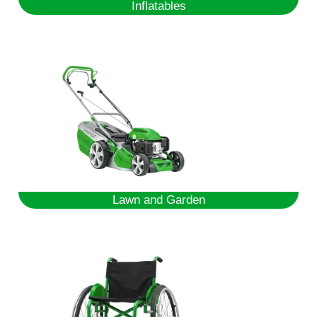
Inflatables
Lawn and Garden