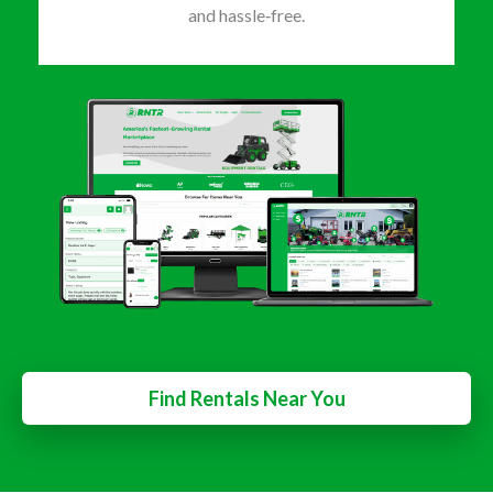
and hassle‑free.
Find Rentals Near You