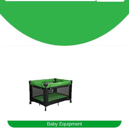
Baby Equipment