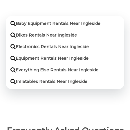
Baby Equipment Rentals Near Ingleside
Bikes Rentals Near Ingleside
Electronics Rentals Near Ingleside
Equipment Rentals Near Ingleside
Everything Else Rentals Near Ingleside
Inflatables Rentals Near Ingleside