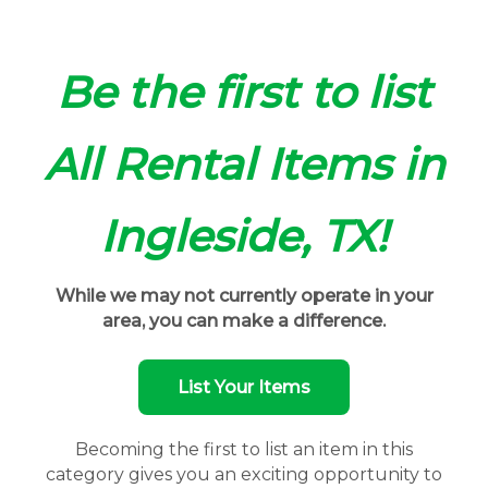
Be the first to list
All Rental Items in
Ingleside, TX!
While we may not currently operate in your
area, you can make a difference.
List Your Items
Becoming the first to list an item in this
category gives you an exciting opportunity to