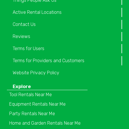
Things People Ask Us
Active Rental Locations
Contact Us
Reviews
Terms for Users
Terms for Providers and Customers
Website Privacy Policy
Explore
Tool Rentals Near Me
Equipment Rentals Near Me
Party Rentals Near Me
Home and Garden Rentals Near Me