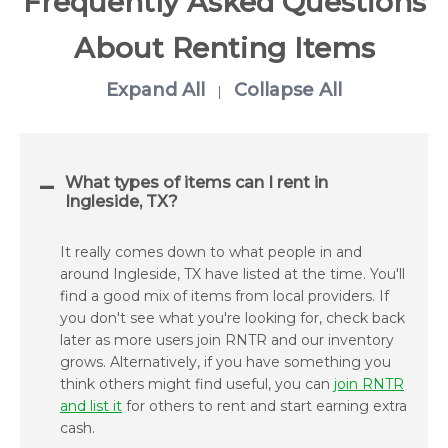
Frequently Asked Questions
About Renting Items
Expand All
Collapse All
|
What types of items can I rent in
Ingleside, TX?
It really comes down to what people in and
around Ingleside, TX have listed at the time. You'll
find a good mix of items from local providers. If
you don't see what you're looking for, check back
later as more users join RNTR and our inventory
grows. Alternatively, if you have something you
think others might find useful, you can
join RNTR
and list it
for others to rent and start earning extra
cash.