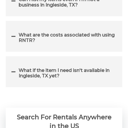
business in Ingleside, TX?
What are the costs associated with using
RNTR?
What if the item I need isn't available in
Ingleside, TX yet?
Search For Rentals Anywhere
in the US