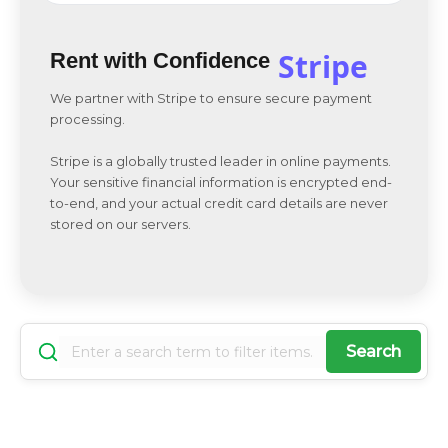
Stripe
Rent with Confidence
We partner with Stripe to ensure secure payment
processing.
Stripe is a globally trusted leader in online payments.
Your sensitive financial information is encrypted end-
to-end, and your actual credit card details are never
stored on our servers.
Search