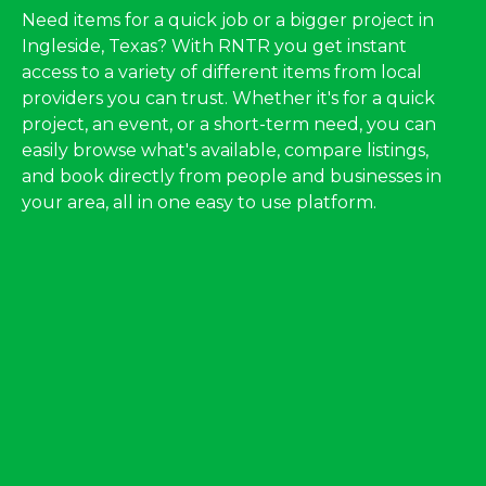
Need items for a quick job or a bigger project in
Ingleside, Texas? With RNTR you get instant
access to a variety of different items from local
providers you can trust. Whether it's for a quick
project, an event, or a short-term need, you can
easily browse what's available, compare listings,
and book directly from people and businesses in
your area, all in one easy to use platform.