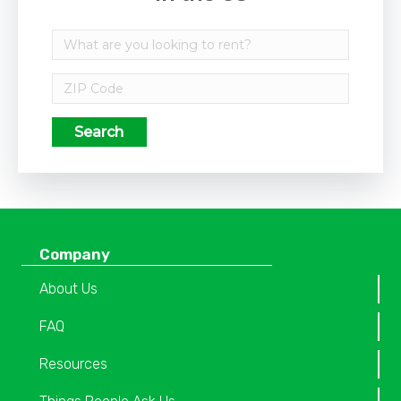
Search
Company
About Us
FAQ
Resources