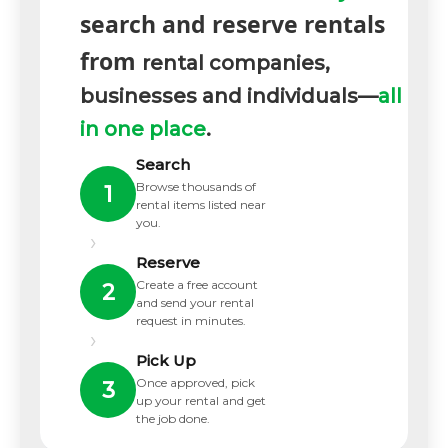
search and reserve rentals
from
rental companies,
businesses and individuals—
all
in one place
.
Search
Browse thousands of
1
rental items listed near
you.
›
Reserve
Create a free account
2
and send your rental
request in minutes.
›
Pick Up
Once approved, pick
3
up your rental and get
the job done.