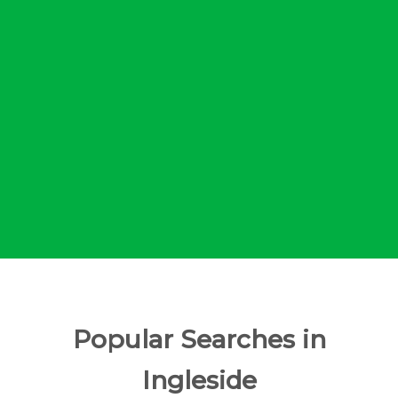
Popular Searches in
Ingleside