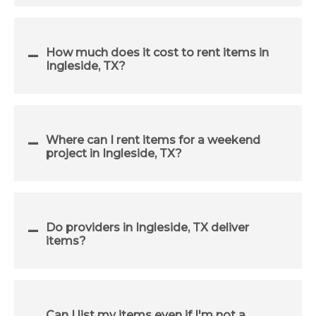
How much does it cost to rent items in
Ingleside, TX?
Where can I rent items for a weekend
project in Ingleside, TX?
Do providers in Ingleside, TX deliver
items?
Can I list my items even if I'm not a