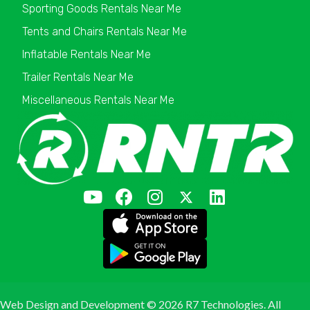
Sporting Goods Rentals Near Me
Tents and Chairs Rentals Near Me
Inflatable Rentals Near Me
Trailer Rentals Near Me
Miscellaneous Rentals Near Me
Web Design and Development ©
2026 R7 Technologies. All