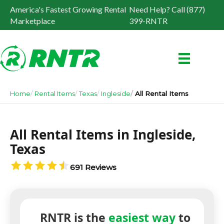
America's Fastest Growing Rental
Need Help? Call (877)
Marketplace
399-RNTR
Home
Rental Items
Texas
Ingleside
All Rental Items
All Rental Items in Ingleside,
Texas
691 Reviews
RNTR is the
easiest way
to