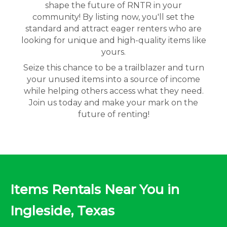
shape the future of RNTR in your
community! By listing now, you'll set the
standard and attract eager renters who are
looking for unique and high-quality items like
yours.
Seize this chance to be a trailblazer and turn
your unused items into a source of income
while helping others access what they need.
Join us today and make your mark on the
future of renting!
Items Rentals Near You in
Ingleside, Texas