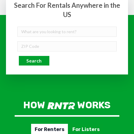
Search For Rentals Anywhere in the
US
Search
HOW
WORKS
For Renters
For Listers