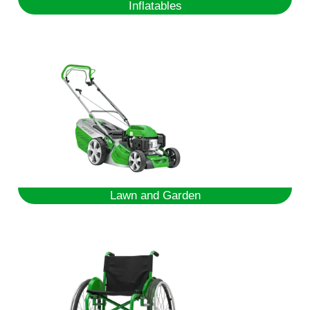
Inflatables
Lawn and Garden