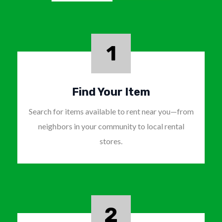
1
Find Your Item
Search for items available to rent near you—from
neighbors in your community to local rental
stores.
2