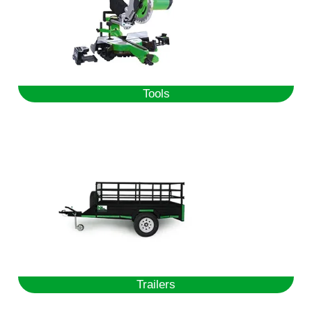
Tools
Trailers