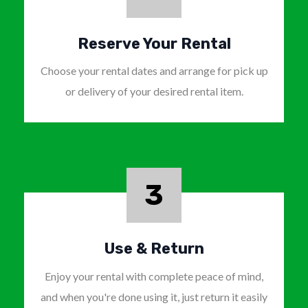
Reserve Your Rental
Choose your rental dates and arrange for pick up
or delivery of your desired rental item.
3
Use & Return
Enjoy your rental with complete peace of mind,
and when you're done using it, just return it easily