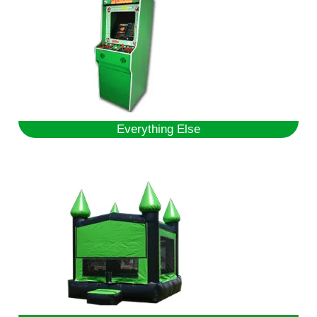
Everything Else