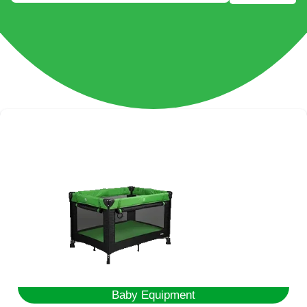
Baby Equipment