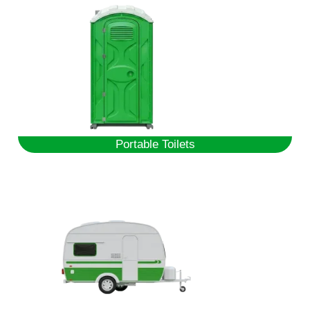
Portable Toilets