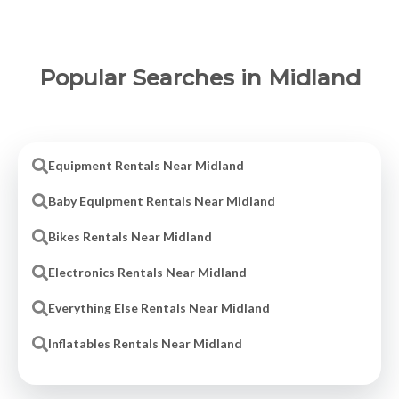
Popular Searches in Midland
Equipment Rentals Near Midland
Baby Equipment Rentals Near Midland
Bikes Rentals Near Midland
Electronics Rentals Near Midland
Everything Else Rentals Near Midland
Inflatables Rentals Near Midland