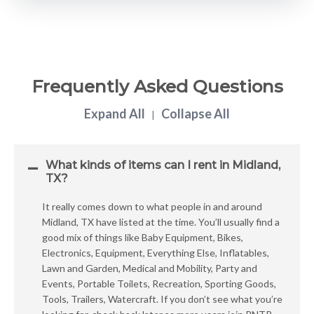
Frequently Asked Questions
Expand All
Collapse All
|
What kinds of items can I rent in Midland,
TX?
It really comes down to what people in and around
Midland, TX have listed at the time. You’ll usually find a
good mix of things like Baby Equipment, Bikes,
Electronics, Equipment, Everything Else, Inflatables,
Lawn and Garden, Medical and Mobility, Party and
Events, Portable Toilets, Recreation, Sporting Goods,
Tools, Trailers, Watercraft. If you don’t see what you’re