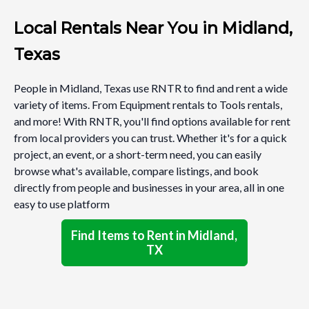
Local Rentals Near You in Midland,
Texas
People in Midland, Texas use RNTR to find and rent a wide
variety of items. From Equipment rentals to Tools rentals,
and more! With RNTR, you'll find options available for rent
from local providers you can trust. Whether it's for a quick
project, an event, or a short-term need, you can easily
browse what's available, compare listings, and book
directly from people and businesses in your area, all in one
easy to use platform
Find Items to Rent in Midland,
TX