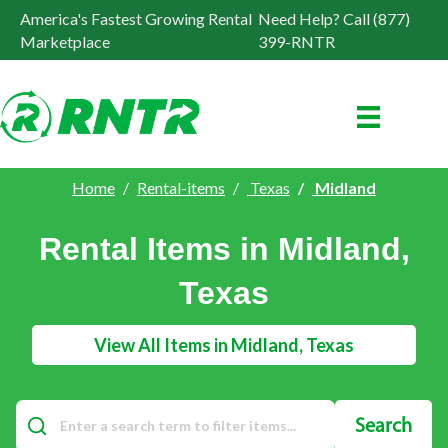
America's Fastest Growing Rental
Need Help? Call (877)
Marketplace
399-RNTR
Home
Rental-items
Texas
Midland
Rental Items in Midland,
Texas
View All Items in Midland, Texas
Search