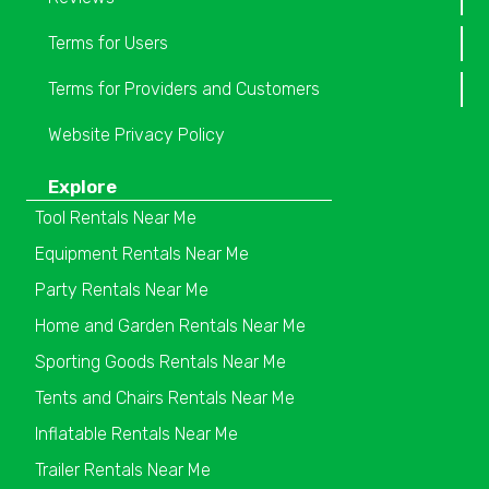
Terms for Users
Terms for Providers and Customers
Website Privacy Policy
Explore
Tool Rentals Near Me
Equipment Rentals Near Me
Party Rentals Near Me
Home and Garden Rentals Near Me
Sporting Goods Rentals Near Me
Tents and Chairs Rentals Near Me
Inflatable Rentals Near Me
Trailer Rentals Near Me