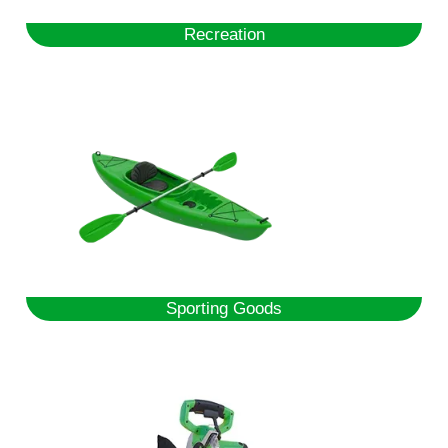
Recreation
Sporting Goods