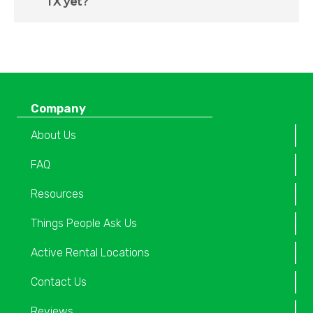
TX yet?
Company
About Us
FAQ
Resources
Things People Ask Us
Active Rental Locations
Contact Us
Reviews