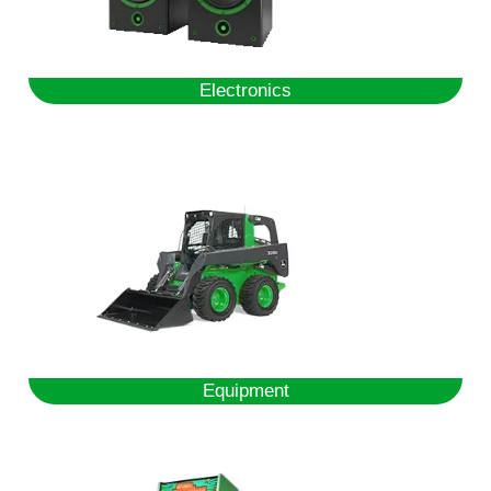
Electronics
Equipment