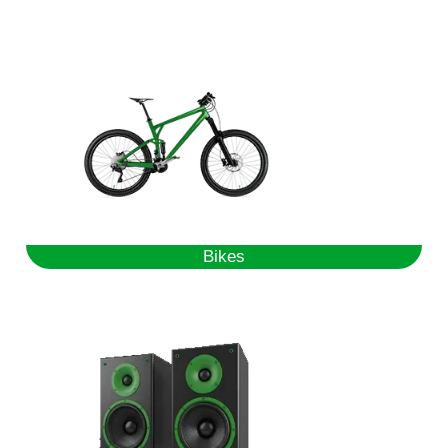
Bikes