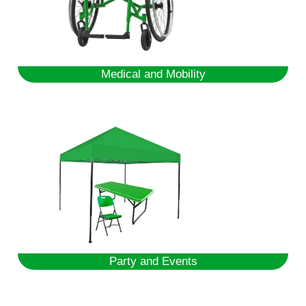
Medical and Mobility
Party and Events