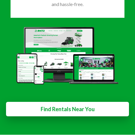
and hassle‑free.
Find Rentals Near You