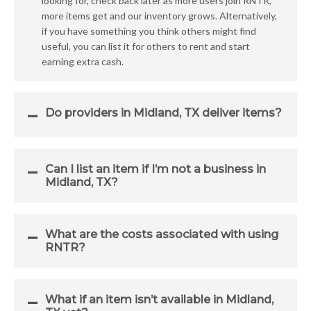
looking for, check back later as more users join RNTR,
more items get and our inventory grows. Alternatively,
if you have something you think others might find
useful, you can list it for others to rent and start
earning extra cash.
Do providers in Midland, TX deliver items?
Can I list an item if I’m not a business in
Midland, TX?
What are the costs associated with using
RNTR?
What if an item isn’t available in Midland,