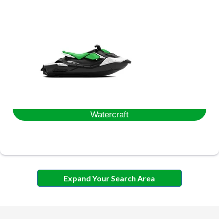
Watercraft
Expand Your Search Area