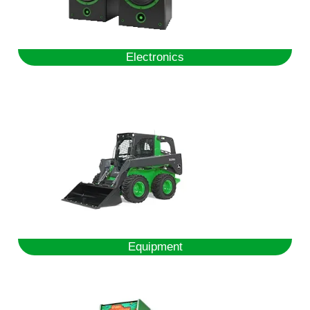
Electronics
Equipment