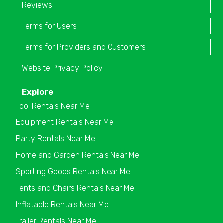
Reviews
Terms for Users
Terms for Providers and Customers
Website Privacy Policy
Explore
Tool Rentals Near Me
Equipment Rentals Near Me
Party Rentals Near Me
Home and Garden Rentals Near Me
Sporting Goods Rentals Near Me
Tents and Chairs Rentals Near Me
Inflatable Rentals Near Me
Trailer Rentals Near Me