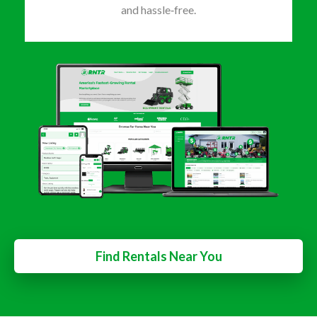
and hassle‑free.
Find Rentals Near You