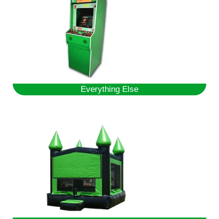
Everything Else