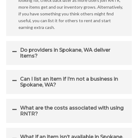
looking for, check back later as more users join RNTR,
more items get and our inventory grows. Alternatively,
if you have something you think others might find
useful, you can list it for others to rent and start
earning extra cash.
Do providers in Spokane, WA deliver
items?
Can I list an item if I’m not a business in
Spokane, WA?
What are the costs associated with using
RNTR?
What if an item isn’t available in Spokane,