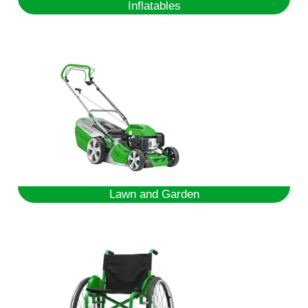
Inflatables
Lawn and Garden