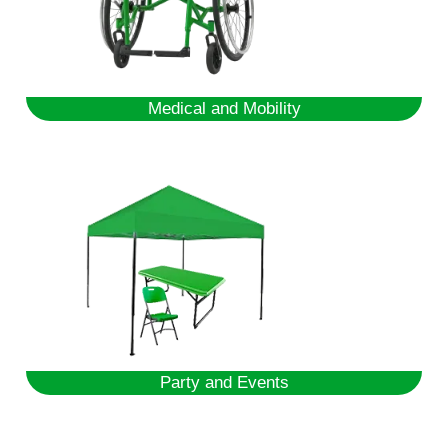
Medical and Mobility
Party and Events