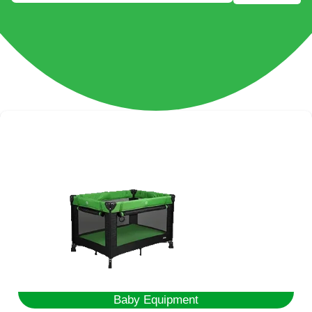
Baby Equipment