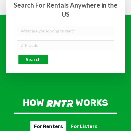
Search For Rentals Anywhere in the
US
Search
HOW
WORKS
For Renters
For Listers