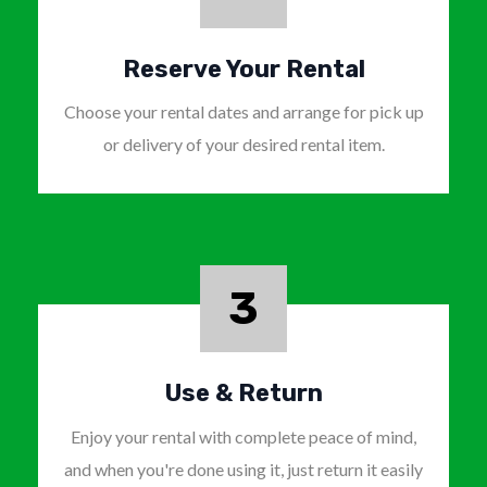
Reserve Your Rental
Choose your rental dates and arrange for pick up
or delivery of your desired rental item.
3
Use & Return
Enjoy your rental with complete peace of mind,
and when you're done using it, just return it easily