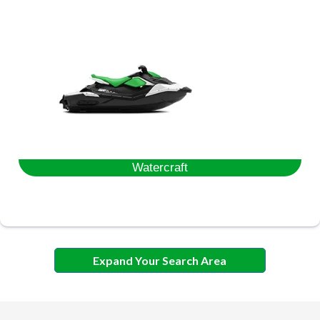
Watercraft
Expand Your Search Area