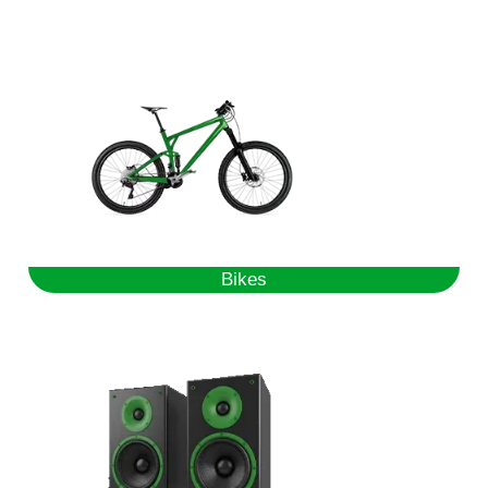
Bikes