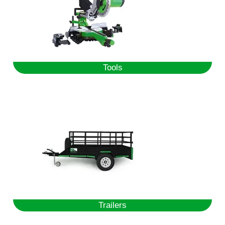
Tools
Trailers