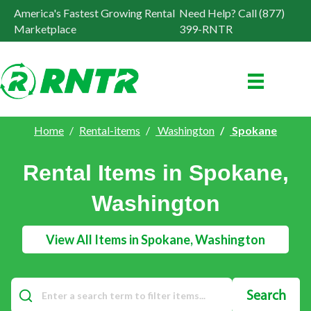
America's Fastest Growing Rental
Need Help? Call (877)
Marketplace
399-RNTR
Home
Rental-items
Washington
Spokane
Rental Items in Spokane,
Washington
View All Items in Spokane, Washington
Search