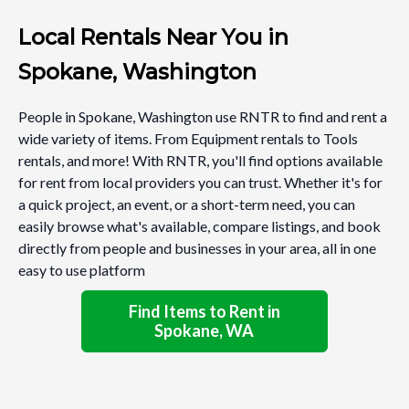
Local Rentals Near You in
Spokane, Washington
People in Spokane, Washington use RNTR to find and rent a
wide variety of items. From Equipment rentals to Tools
rentals, and more! With RNTR, you'll find options available
for rent from local providers you can trust. Whether it's for
a quick project, an event, or a short-term need, you can
easily browse what's available, compare listings, and book
directly from people and businesses in your area, all in one
easy to use platform
Find Items to Rent in
Spokane, WA