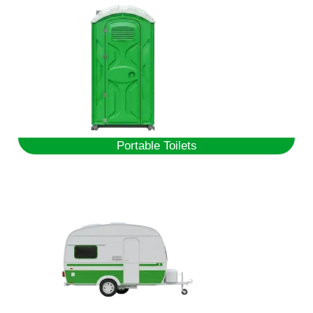
Portable Toilets