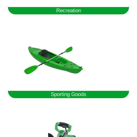
Recreation
Sporting Goods