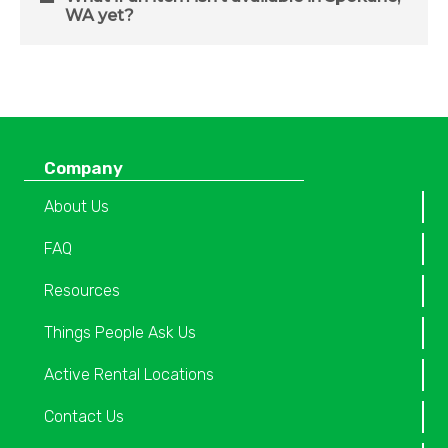
WA yet?
Company
About Us
FAQ
Resources
Things People Ask Us
Active Rental Locations
Contact Us