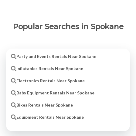
Popular Searches in Spokane
Party and Events Rentals Near Spokane
Inflatables Rentals Near Spokane
Electronics Rentals Near Spokane
Baby Equipment Rentals Near Spokane
Bikes Rentals Near Spokane
Equipment Rentals Near Spokane