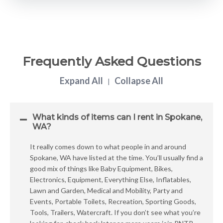
Frequently Asked Questions
Expand All
Collapse All
|
What kinds of items can I rent in Spokane,
WA?
It really comes down to what people in and around
Spokane, WA have listed at the time. You’ll usually find a
good mix of things like Baby Equipment, Bikes,
Electronics, Equipment, Everything Else, Inflatables,
Lawn and Garden, Medical and Mobility, Party and
Events, Portable Toilets, Recreation, Sporting Goods,
Tools, Trailers, Watercraft. If you don’t see what you’re