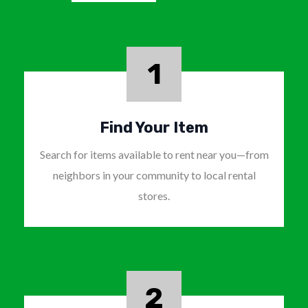
1
Find Your Item
Search for items available to rent near you—from
neighbors in your community to local rental
stores.
2