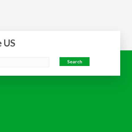
e US
Search