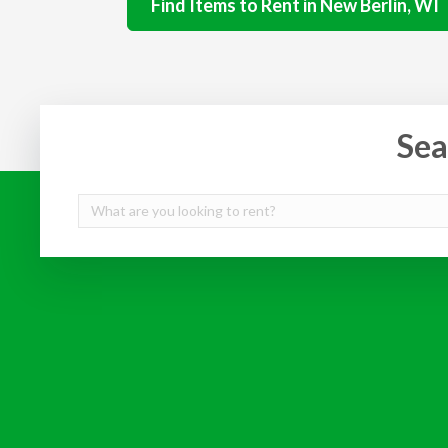
Find Items to Rent in New Berlin, WI
Sea