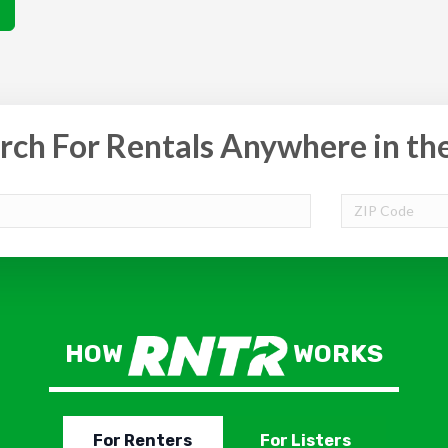
rch For Rentals Anywhere in th
HOW
WORKS
For Renters
For Listers