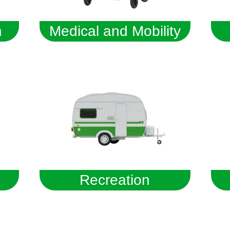
n
Medical and Mobility
Recreation