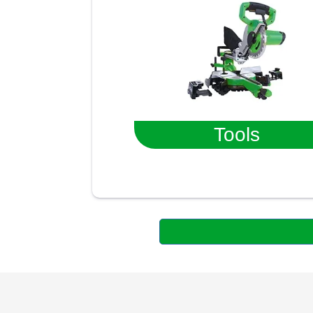
Tools