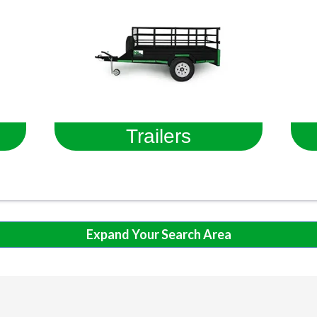
Trailers
Expand Your Search Area