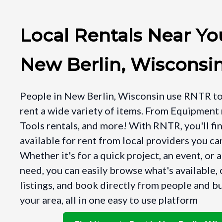
Local Rentals Near Yo
New Berlin, Wisconsi
People in New Berlin, Wisconsin use RNTR to
rent a wide variety of items. From Equipment 
Tools rentals, and more! With RNTR, you'll fi
available for rent from local providers you can
Whether it's for a quick project, an event, or 
need, you can easily browse what's available
listings, and book directly from people and b
your area, all in one easy to use platform