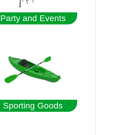
Party and Events
Sporting Goods