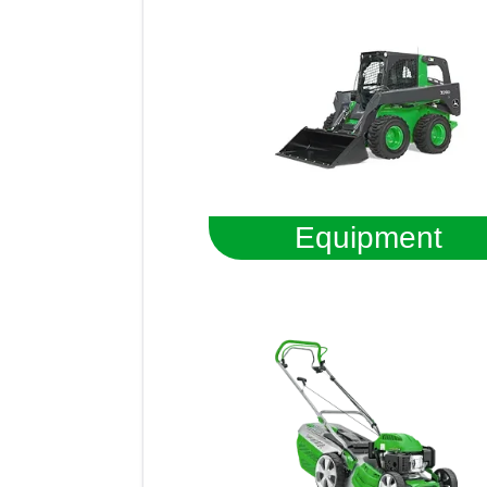
Equipment