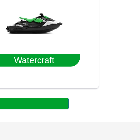
Watercraft