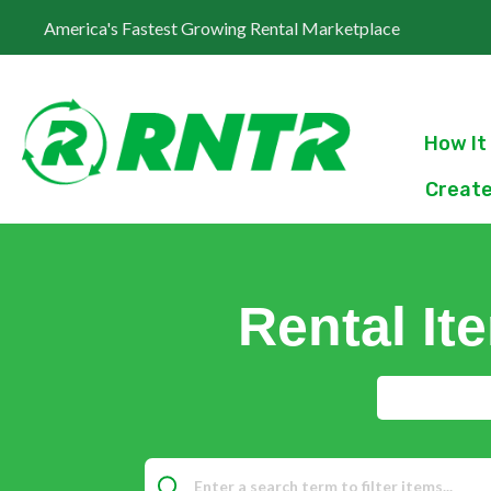
America's Fastest Growing Rental Marketplace
How It
Create
Rental It