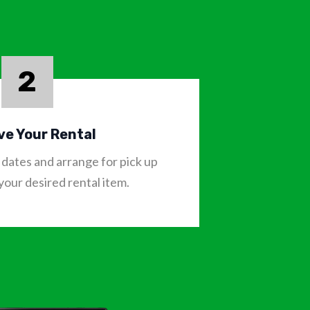
2
ve Your Rental
dates and arrange for pick up
 your desired rental item.