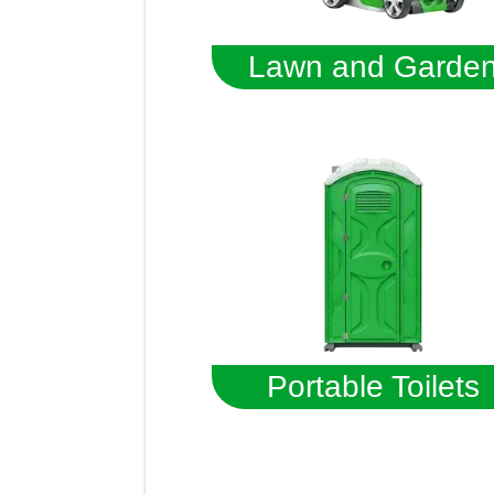
Lawn and Garde
Portable Toilets