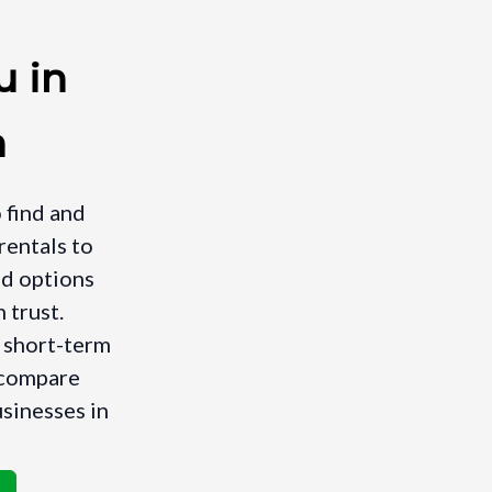
u in
n
 find and
rentals to
nd options
 trust.
a short-term
, compare
usinesses in