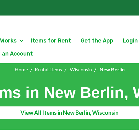
 Works
Items for Rent
Get the App
Login
 an Account
Home
Rental-items
Wisconsin
New Berlin
ems in New Berlin,
View All Items in New Berlin, Wisconsin