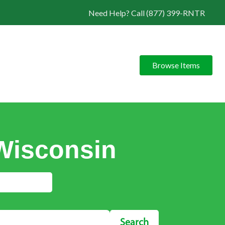
Need Help? Call (877) 399-RNTR
Browse Items
 Wisconsin
Search