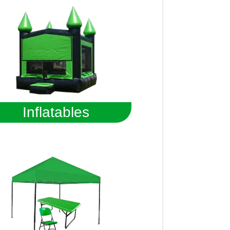
Inflatables