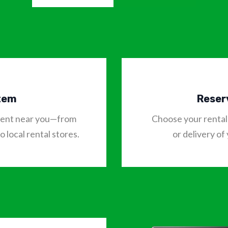
Item
Reser
o rent near you—from
Choose your rental 
 local rental stores.
or delivery of