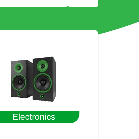
Electronics