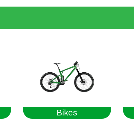
Bikes