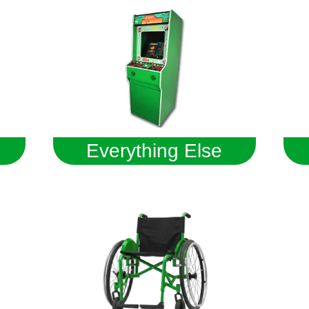
Everything Else