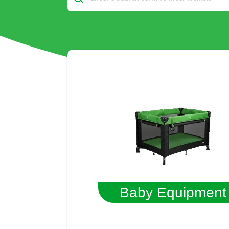
Baby Equipment