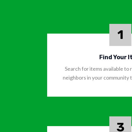
1
Find Your 
Search for items available t
neighbors in your community to
3