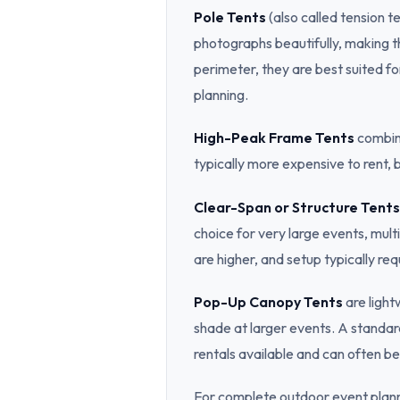
Pole Tents
(also called tension t
photographs beautifully, making t
perimeter, they are best suited fo
planning.
High-Peak Frame Tents
combine
typically more expensive to rent,
Clear-Span or Structure Tents
choice for very large events, mult
are higher, and setup typically req
Pop-Up Canopy Tents
are light
shade at larger events. A standar
rentals available and can often be 
For complete outdoor event plann