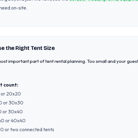
need on-site.
e the Right Tent Size
e most important part of tent rental planning. Too small and your gue
t count:
0 or 20x20
30 or 30x30
40 or 30x40
x40 or 40x40
x60 or two connected tents