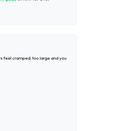
sts feel cramped; too large and you