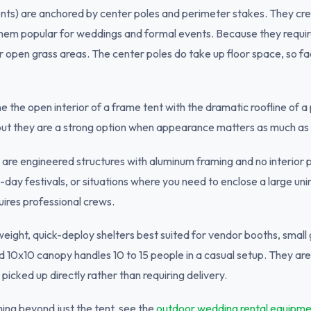
ents) are anchored by center poles and perimeter stakes. They cre
hem popular for weddings and formal events. Because they require
r open grass areas. The center poles do take up floor space, so fac
 the open interior of a frame tent with the dramatic roofline of a
 but they are a strong option when appearance matters as much as 
are engineered structures with aluminum framing and no interior po
i-day festivals, or situations where you need to enclose a large uni
uires professional crews.
weight, quick-deploy shelters best suited for vendor booths, small
d 10x10 canopy handles 10 to 15 people in a casual setup. They a
picked up directly rather than requiring delivery.
ing beyond just the tent, see the
outdoor wedding rental equipme