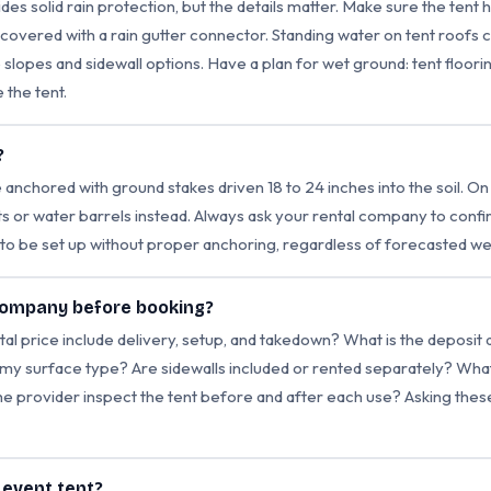
des solid rain protection, but the details matter. Make sure the tent 
vered with a rain gutter connector. Standing water on tent roofs c
 slopes and sidewall options. Have a plan for wet ground: tent floor
 the tent.
?
anchored with ground stakes driven 18 to 24 inches into the soil. On
hts or water barrels instead. Always ask your rental company to con
t to be set up without proper anchoring, regardless of forecasted we
 company before booking?
tal price include delivery, setup, and takedown? What is the deposit
y surface type? Are sidewalls included or rented separately? What i
he provider inspect the tent before and after each use? Asking the
n event tent?