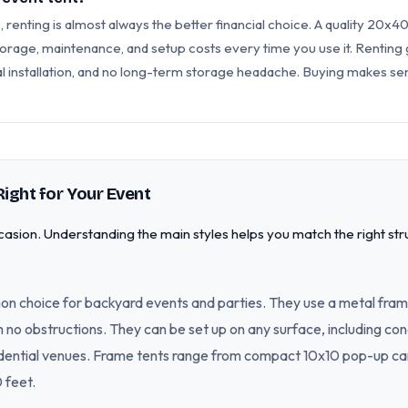
 renting is almost always the better financial choice. A quality 20x40
orage, maintenance, and setup costs every time you use it. Renting g
al installation, and no long-term storage headache. Buying makes sen
Right for Your Event
asion. Understanding the main styles helps you match the right str
n choice for backyard events and parties. They use a metal fram
ith no obstructions. They can be set up on any surface, including c
idential venues. Frame tents range from compact 10x10 pop-up can
 feet.