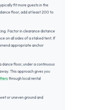
pically fit more guests in the
 dance floor, add at least 200 to
ng. Factor in clearance distance
 on all sides of a staked tent. If
commend appropriate anchor
 a dance floor, under a continuous
 away. This approach gives you
tters
through local rental
f wet or uneven ground and