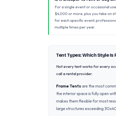
For a single event or occasional use,
$4,000 or more, plus you take on st
for each specific event, profession
multiple times per year.
Tent Types: Which Style Is 
Not every tent works for every occ
call a rental provider.
Frame Tents
are the most commo
the interior space is fully open w
makes them flexible for most res
large structures exceeding 30x40