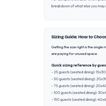
breakdown of what else you may 
Sizing Guide: How to Choos
Getting the size right is the singl
are paying for unused space.
Quick sizing reference by gues
- 25 guests (seated dining): 15x3
- 50 guests (seated dining): 20x
- 75 guests (seated dining): 20x
- 100 guests (seated dining): 30
- 150 guests (seated dining): 40