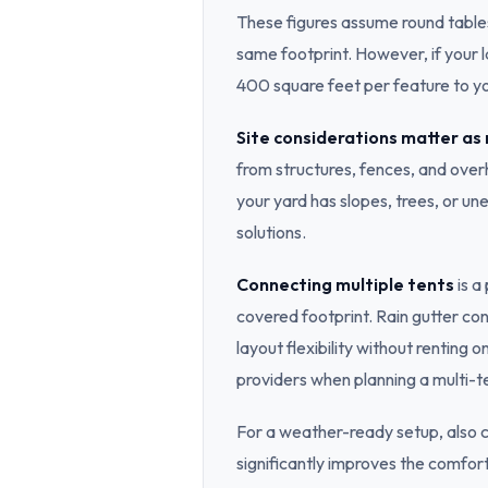
These figures assume round tables 
same footprint. However, if your l
400 square feet per feature to yo
Site considerations matter as
from structures, fences, and overh
your yard has slopes, trees, or u
solutions.
Connecting multiple tents
is a
covered footprint. Rain gutter c
layout flexibility without renting 
providers when planning a multi-t
For a weather-ready setup, also 
significantly improves the comfo