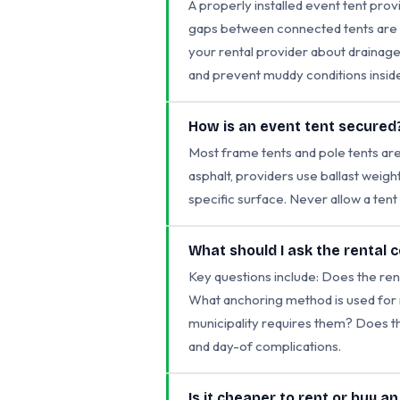
A properly installed event tent provi
gaps between connected tents are co
your rental provider about drainage
and prevent muddy conditions inside
How is an event tent secured
Most frame tents and pole tents are 
asphalt, providers use ballast weig
specific surface. Never allow a ten
What should I ask the rental
Key questions include: Does the ren
What anchoring method is used for m
municipality requires them? Does t
and day-of complications.
Is it cheaper to rent or buy a