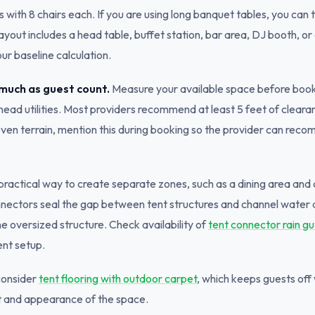
with 8 chairs each. If you are using long banquet tables, you can ty
ayout includes a head table, buffet station, bar area, DJ booth, or
ur baseline calculation.
 much as guest count.
Measure your available space before booki
ead utilities. Most providers recommend at least 5 feet of clearance
neven terrain, mention this during booking so the provider can re
 practical way to create separate zones, such as a dining area and
onnectors seal the gap between tent structures and channel water
one oversized structure. Check availability of
tent connector rain gu
ent setup.
consider
tent flooring with outdoor carpet
, which keeps guests of
rt and appearance of the space.