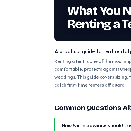
What You N
Renting a T
A practical guide to tent renta
Renting a tent is one of the most im
comfortable, protects against unexp
weddings. This guide covers sizing, 
catch first-time renters off guard.
Common Questions Abo
How far in advance should I re