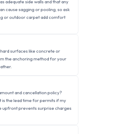
has adequate side walls and that any
an cause sagging or pooling, so ask
ing or outdoor carpet add comfort
 hard surfaces like concrete or
firm the anchoring method for your
ather.
 amount and cancellation policy?
s the lead time for permits if my
se upfront prevents surprise charges