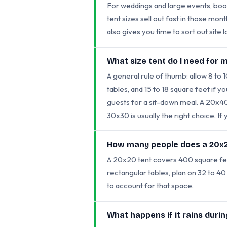
For weddings and large events, book
tent sizes sell out fast in those mo
also gives you time to sort out site l
What size tent do I need for 
A general rule of thumb: allow 8 to 
tables, and 15 to 18 square feet if y
guests for a sit-down meal. A 20x40
30x30 is usually the right choice. If
How many people does a 20x2
A 20x20 tent covers 400 square feet.
rectangular tables, plan on 32 to 40
to account for that space.
What happens if it rains duri