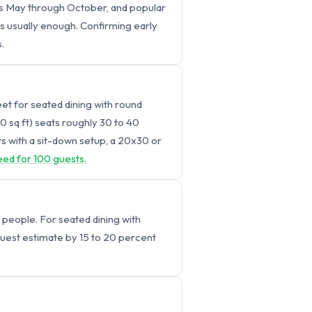
uns May through October, and popular
is usually enough. Confirming early
.
eet for seated dining with round
00 sq ft) seats roughly 30 to 40
s with a sit-down setup, a 20x30 or
eed for 100 guests.
 people. For seated dining with
 guest estimate by 15 to 20 percent