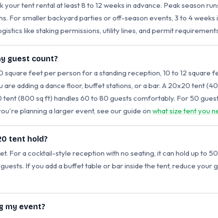
 your tent rental at least 8 to 12 weeks in advance. Peak season r
nths. For smaller backyard parties or off-season events, 3 to 4 weeks 
ogistics like staking permissions, utility lines, and permit requirements
my guest count?
10 square feet per person for a standing reception, 10 to 12 square f
ou are adding a dance floor, buffet stations, or a bar. A 20x20 tent (4
 tent (800 sq ft) handles 60 to 80 guests comfortably. For 50 guest
 you're planning a larger event, see our guide on
what size tent you n
0 tent hold?
 For a cocktail-style reception with no seating, it can hold up to 50
 guests. If you add a buffet table or bar inside the tent, reduce your
ng my event?