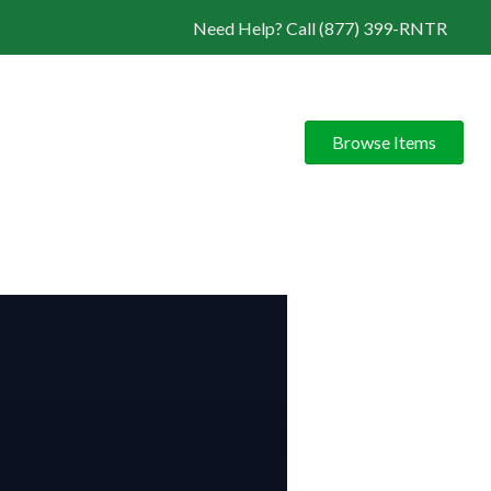
Need Help? Call (877) 399-RNTR
Browse Items