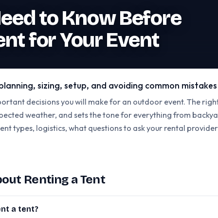
eed to Know Before
ent for Your Event
l planning, sizing, setup, and avoiding common mistakes
portant decisions you will make for an outdoor event. The righ
ected weather, and sets the tone for everything from backyar
tent types, logistics, what questions to ask your rental provide
ut Renting a Tent
nt a tent?