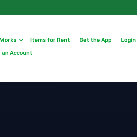
 Works
Items for Rent
Get the App
Login
 an Account