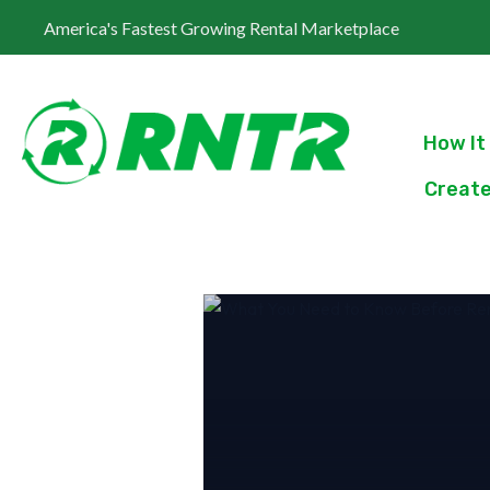
America's Fastest Growing Rental Marketplace
How It
Create