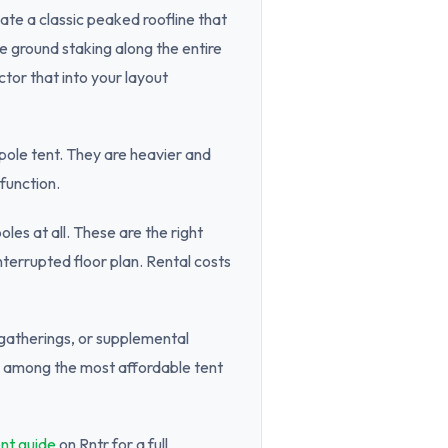
ate a classic peaked roofline that
 ground staking along the entire
tor that into your layout
 pole tent. They are heavier and
function.
les at all. These are the right
nterrupted floor plan. Rental costs
 gatherings, or supplemental
re among the most affordable tent
nt guide
on Rntr for a full