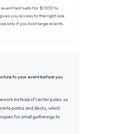
 event tent sells for $1,500 to
ives you access to the right size
se only if you host large events
ucture to your event before you
ework instead of center poles, so
oncrete patios and decks, which
opies for small gatherings to