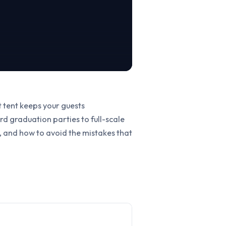
t tent keeps your guests
d graduation parties to full-scale
r, and how to avoid the mistakes that